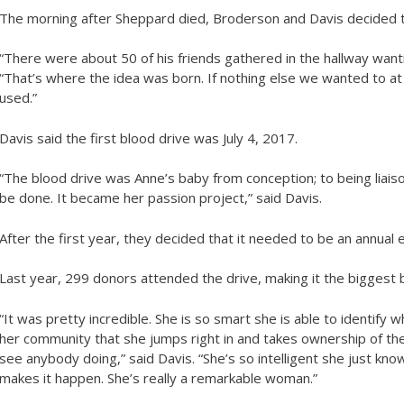
The morning after Sheppard died, Broderson and Davis decided 
“There were about 50 of his friends gathered in the hallway want
“That’s where the idea was born. If nothing else we wanted to at 
used.”
Davis said the first blood drive was July 4, 2017.
“The blood drive was Anne’s baby from conception; to being liai
be done. It became her passion project,” said Davis.
After the first year, they decided that it needed to be an annual
Last year, 299 donors attended the drive, making it the biggest b
“It was pretty incredible. She is so smart she is able to identify
her community that she jumps right in and takes ownership of t
see anybody doing,” said Davis. “She’s so intelligent she just k
makes it happen. She’s really a remarkable woman.”