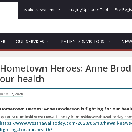
Imaging Uploader Tool
Pre-Regis
Make A Payment
DER
OUR SERVICES
PATIENTS & VISITORS
NEW
Hometown Heroes: Anne Broder
our health
June 17, 2020
Hometown Heroes: Anne Broderson is fighting for our heal
By
Laura Ruminski West Hawaii Today lruminski@westhawaiitoday.co
https://www.westhawaiitoday.com/2020/06/10/hawaii-news
fighting-for-our-health/