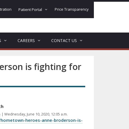
tration
Price Transparency
Patient Portal
S
CAREERS
CONTACT US
son is fighting for
th
m
| Wednesday, June 10, 2020, 12:05 a.m.
/hometown-heroes-anne-broderson-is-