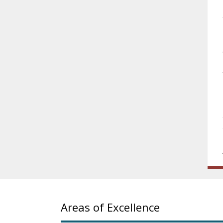
Areas of Excellence