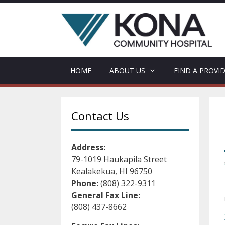
Skip
to
content
HOME
ABOUT US
FIND A PROVI
Contact Us
Address:
79-1019 Haukapila Street
Kealakekua, HI 96750
Phone:
(808) 322-9311
General Fax Line:
(808) 437-8662