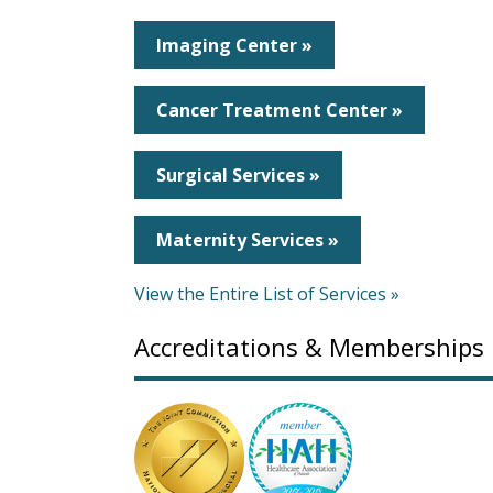
Imaging Center »
Cancer Treatment Center »
Surgical Services »
Maternity Services »
View the Entire List of Services »
Accreditations & Memberships