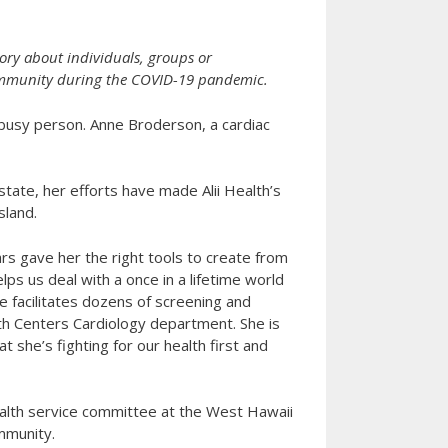
ory about individuals, groups or
 community during the COVID-19 pandemic.
 busy person. Anne Broderson, a cardiac
state, her efforts have made Alii Health’s
sland.
rs gave her the right tools to create from
s us deal with a once in a lifetime world
he facilitates dozens of screening and
ealth Centers Cardiology department. She is
 she’s fighting for our health first and
alth service committee at the West Hawaii
mmunity.