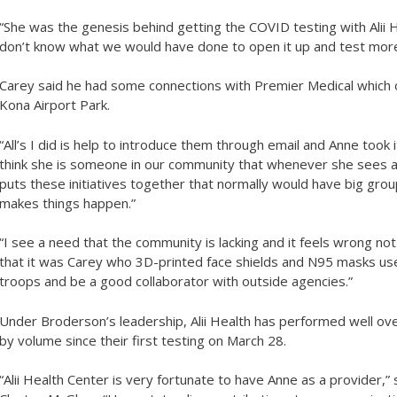
“She was the genesis behind getting the COVID testing with Alii Hea
don’t know what we would have done to open it up and test mo
Carey said he had some connections with Premier Medical which o
Kona Airport Park.
“All’s I did is help to introduce them through email and Anne took it
think she is someone in our community that whenever she sees a 
puts these initiatives together that normally would have big gr
makes things happen.”
“I see a need that the community is lacking and it feels wrong not 
that it was Carey who 3D-printed face shields and N95 masks used
troops and be a good collaborator with outside agencies.”
Under Broderson’s leadership, Alii Health has performed well ove
by volume since their first testing on March 28.
“Alii Health Center is very fortunate to have Anne as a provider,” 