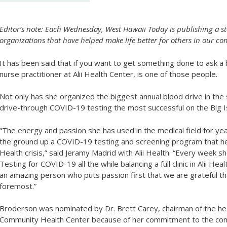
Editor’s note: Each Wednesday, West Hawaii Today is publishing a st
organizations that have helped make life better for others in our
It has been said that if you want to get something done to ask a
nurse practitioner at Alii Health Center, is one of those people.
Not only has she organized the biggest annual blood drive in the 
drive-through COVID-19 testing the most successful on the Big I
“The energy and passion she has used in the medical field for yea
the ground up a COVID-19 testing and screening program that help
Health crisis,” said Jeramy Madrid with Alii Health. “Every week s
Testing for COVID-19 all the while balancing a full clinic in Alii H
an amazing person who puts passion first that we are grateful that
foremost.”
Broderson was nominated by Dr. Brett Carey, chairman of the he
Community Health Center because of her commitment to the co