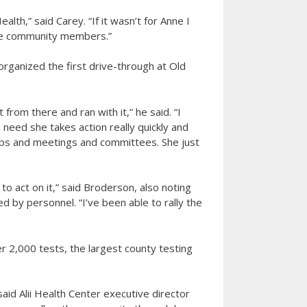
lth,” said Carey. “If it wasn’t for Anne I
re community members.”
rganized the first drive-through at Old
 from there and ran with it,” he said. “I
need she takes action really quickly and
oups and meetings and committees. She just
to act on it,” said Broderson, also noting
 by personnel. “I’ve been able to rally the
r 2,000 tests, the largest county testing
said Alii Health Center executive director