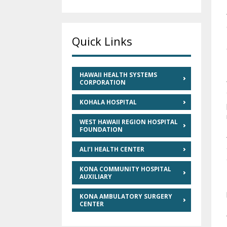
Quick Links
HAWAII HEALTH SYSTEMS
CORPORATION
KOHALA HOSPITAL
WEST HAWAII REGION HOSPITAL
FOUNDATION
ALI’I HEALTH CENTER
KONA COMMUNITY HOSPITAL
AUXILIARY
KONA AMBULATORY SURGERY
CENTER