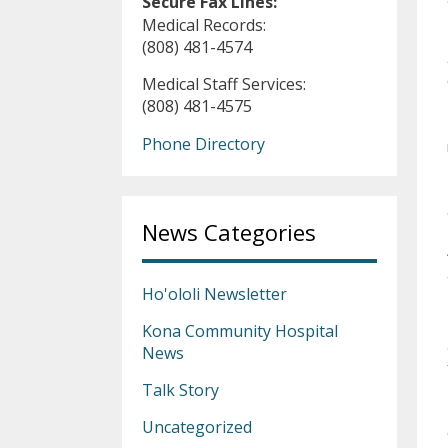
Secure Fax Lines:
Medical Records:
(808) 481-4574
Medical Staff Services:
(808) 481-4575
Phone Directory
News Categories
Ho'ololi Newsletter
Kona Community Hospital
News
Talk Story
Uncategorized