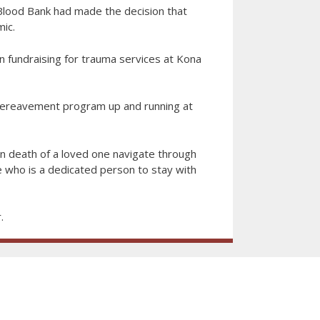
 Blood Bank had made the decision that
ic.
n fundraising for trauma services at Kona
a bereavement program up and running at
 death of a loved one navigate through
 who is a dedicated person to stay with
.