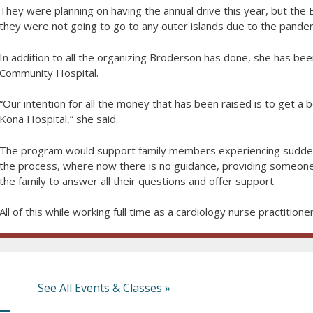
They were planning on having the annual drive this year, but the
they were not going to go to any outer islands due to the pandem
In addition to all the organizing Broderson has done, she has bee
Community Hospital.
“Our intention for all the money that has been raised is to get 
Kona Hospital,” she said.
The program would support family members experiencing sudden
the process, where now there is no guidance, providing someone
the family to answer all their questions and offer support.
All of this while working full time as a cardiology nurse practitioner
See All Events & Classes »