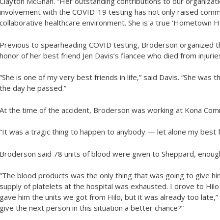
Clayton McGhan. “Her outstanding contributions to our organizat
involvement with the COVID-19 testing has not only raised comm
collaborative healthcare environment. She is a true ‘Hometown He
Previous to spearheading COVID testing, Broderson organized the
honor of her best friend Jen Davis’s fiancee who died from injurie
“She is one of my very best friends in life,” said Davis. “She was
the day he passed.”
At the time of the accident, Broderson was working at Kona Com
“It was a tragic thing to happen to anybody — let alone my best fr
Broderson said 78 units of blood were given to Sheppard, enough
“The blood products was the only thing that was going to give hi
supply of platelets at the hospital was exhausted. I drove to Hil
gave him the units we got from Hilo, but it was already too late,
give the next person in this situation a better chance?”