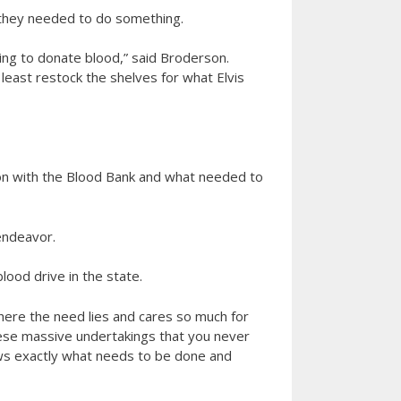
they needed to do something.
ing to donate blood,” said Broderson.
least restock the shelves for what Elvis
son with the Blood Bank and what needed to
 endeavor.
lood drive in the state.
 where the need lies and cares so much for
hese massive undertakings that you never
nows exactly what needs to be done and