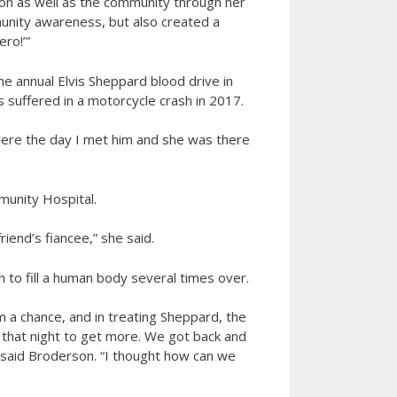
ion as well as the community through her
unity awareness, but also created a
ro!’”
 annual Elvis Sheppard blood drive in
s suffered in a motorcycle crash in 2017.
 there the day I met him and she was there
munity Hospital.
iend’s fiancee,” she said.
 to fill a human body several times over.
m a chance, and in treating Sheppard, the
o that night to get more. We got back and
” said Broderson. “I thought how can we