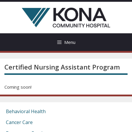
Skip
to
content
Menu
Certified Nursing Assistant Program
Coming soon!
Behavioral Health
Cancer Care