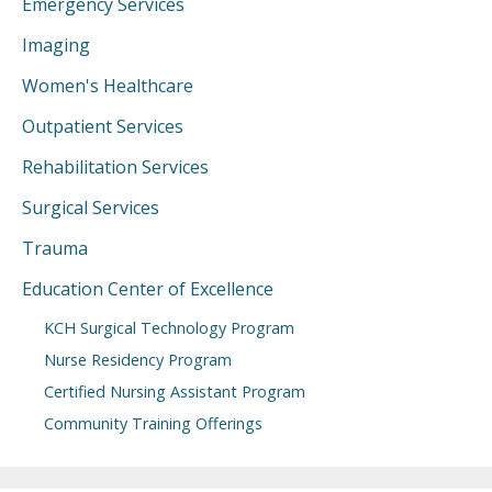
Emergency Services
Imaging
Women's Healthcare
Outpatient Services
Rehabilitation Services
Surgical Services
Trauma
Education Center of Excellence
KCH Surgical Technology Program
Nurse Residency Program
Certified Nursing Assistant Program
Community Training Offerings