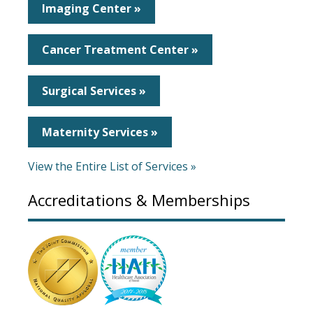
Imaging Center »
Cancer Treatment Center »
Surgical Services »
Maternity Services »
View the Entire List of Services »
Accreditations & Memberships