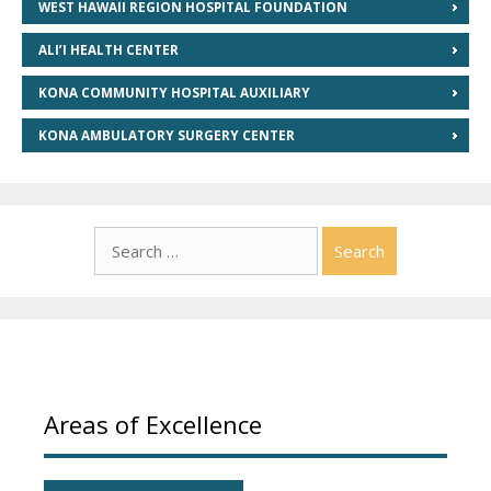
WEST HAWAII REGION HOSPITAL FOUNDATION
ALI’I HEALTH CENTER
KONA COMMUNITY HOSPITAL AUXILIARY
KONA AMBULATORY SURGERY CENTER
Search
for:
Areas of Excellence