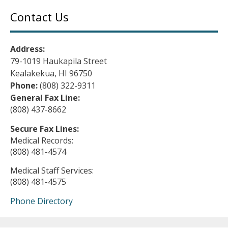
Contact Us
Address:
79-1019 Haukapila Street
Kealakekua, HI 96750
Phone:
(808) 322-9311
General Fax Line:
(808) 437-8662
Secure Fax Lines:
Medical Records:
(808) 481-4574
Medical Staff Services:
(808) 481-4575
Phone Directory