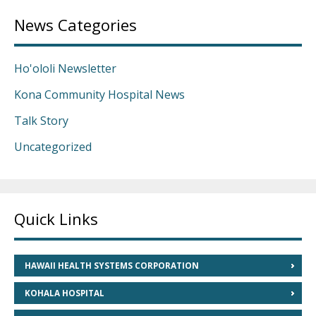
News Categories
Ho'ololi Newsletter
Kona Community Hospital News
Talk Story
Uncategorized
Quick Links
HAWAII HEALTH SYSTEMS CORPORATION
KOHALA HOSPITAL