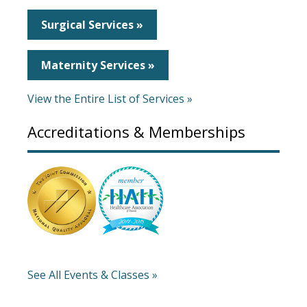
Surgical Services »
Maternity Services »
View the Entire List of Services »
Accreditations & Memberships
See All Events & Classes »