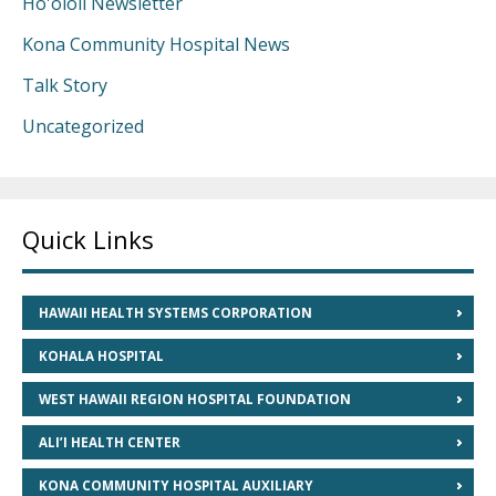
Ho'ololi Newsletter
Kona Community Hospital News
Talk Story
Uncategorized
Quick Links
HAWAII HEALTH SYSTEMS CORPORATION
KOHALA HOSPITAL
WEST HAWAII REGION HOSPITAL FOUNDATION
ALI’I HEALTH CENTER
KONA COMMUNITY HOSPITAL AUXILIARY