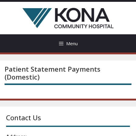
Skip
to
content
Menu
Patient Statement Payments
(Domestic)
Contact Us