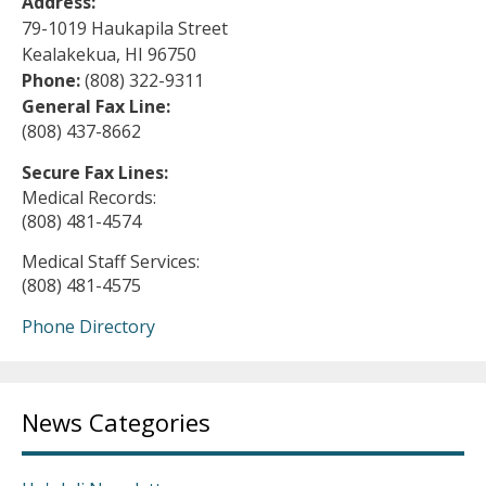
Address:
79-1019 Haukapila Street
Kealakekua, HI 96750
Phone:
(808) 322-9311
General Fax Line:
(808) 437-8662
Secure Fax Lines:
Medical Records:
(808) 481-4574
Medical Staff Services:
(808) 481-4575
Phone Directory
News Categories