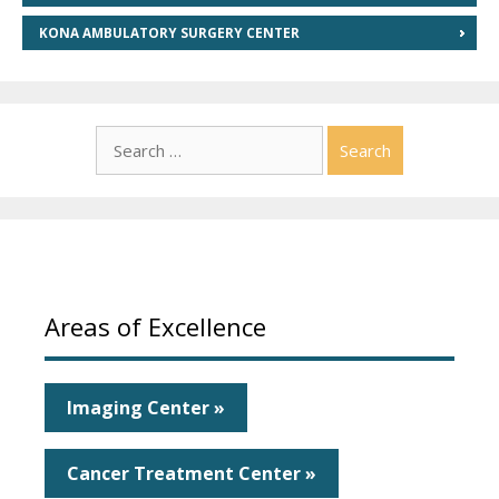
KONA AMBULATORY SURGERY CENTER
Search
for:
Areas of Excellence
Imaging Center »
Cancer Treatment Center »