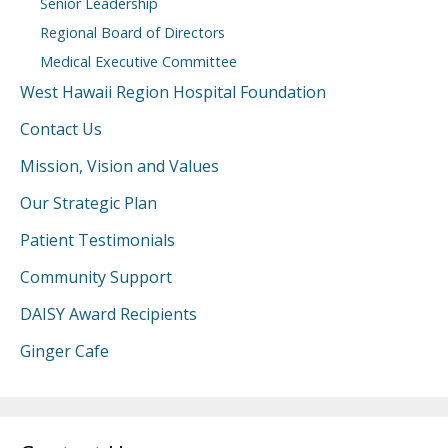
Senior Leadership
Regional Board of Directors
Medical Executive Committee
West Hawaii Region Hospital Foundation
Contact Us
Mission, Vision and Values
Our Strategic Plan
Patient Testimonials
Community Support
DAISY Award Recipients
Ginger Cafe