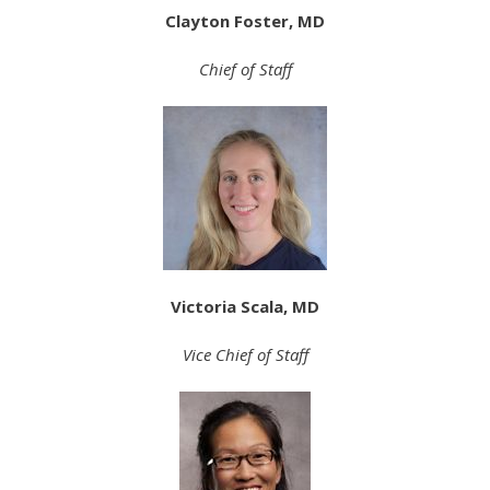
Clayton Foster, MD
Chief of Staff
Victoria Scala, MD
Vice Chief of Staff