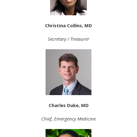
Christina Collins, MD
Secretary / Treasurer
Charles Duke, MD
Chief, Emergency Medicine