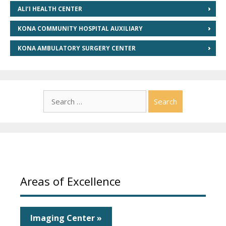
ALI’I HEALTH CENTER
KONA COMMUNITY HOSPITAL AUXILIARY
KONA AMBULATORY SURGERY CENTER
Search
for:
Areas of Excellence
Imaging Center »