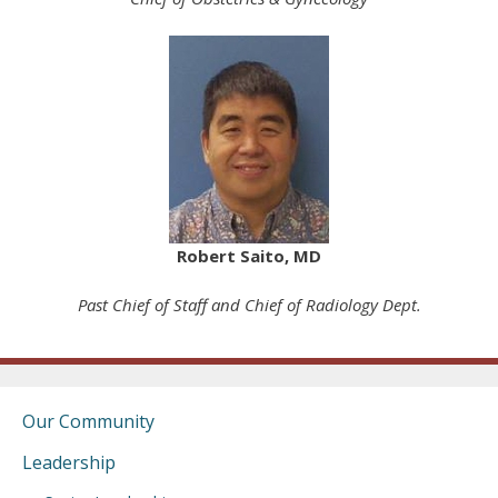
Robert Saito, MD
Past Chief of Staff and Chief of Radiology Dept.
Our Community
Leadership