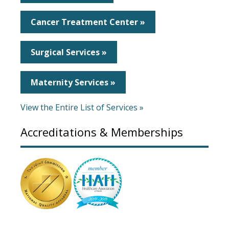
Cancer Treatment Center »
Surgical Services »
Maternity Services »
View the Entire List of Services »
Accreditations & Memberships