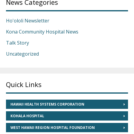
News Categories
Ho'ololi Newsletter
Kona Community Hospital News
Talk Story
Uncategorized
Quick Links
HAWAII HEALTH SYSTEMS CORPORATION
KOHALA HOSPITAL
WEST HAWAII REGION HOSPITAL FOUNDATION