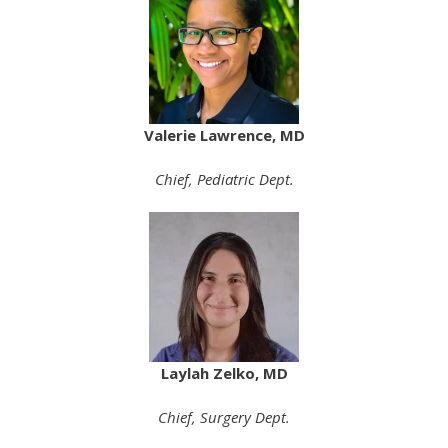
Valerie Lawrence, MD
Chief,
Pediatric Dept.
Laylah Zelko, MD
Chief, Surgery Dept.