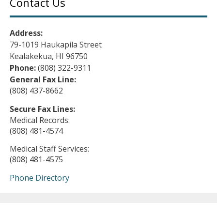
Contact Us
Address:
79-1019 Haukapila Street
Kealakekua, HI 96750
Phone:
(808) 322-9311
General Fax Line:
(808) 437-8662
Secure Fax Lines:
Medical Records:
(808) 481-4574
Medical Staff Services:
(808) 481-4575
Phone Directory