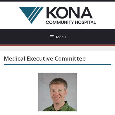
Skip
to
content
Menu
Medical Executive Committee