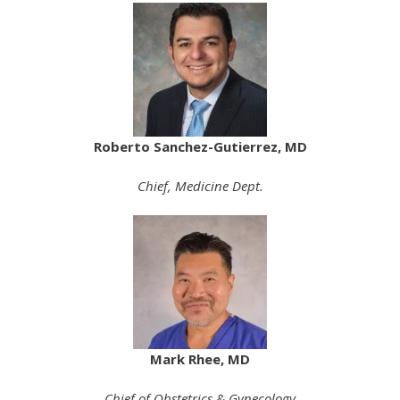
Roberto Sanchez-Gutierrez, MD
Chief, Medicine Dept.
Mark Rhee, MD
Chief of Obstetrics & Gynecology