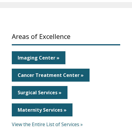
Areas of Excellence
Imaging Center »
Cancer Treatment Center »
Surgical Services »
Maternity Services »
View the Entire List of Services »