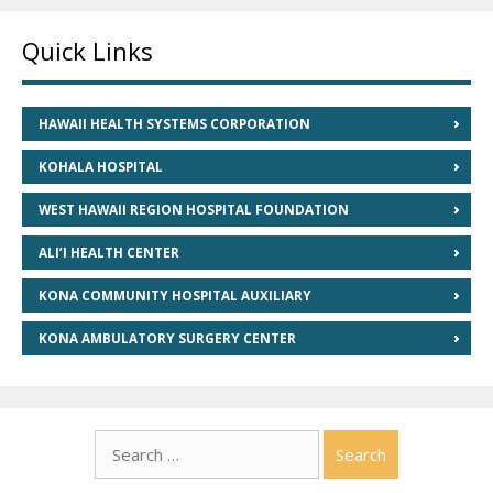
Quick Links
HAWAII HEALTH SYSTEMS CORPORATION
KOHALA HOSPITAL
WEST HAWAII REGION HOSPITAL FOUNDATION
ALI’I HEALTH CENTER
KONA COMMUNITY HOSPITAL AUXILIARY
KONA AMBULATORY SURGERY CENTER
Search
for: