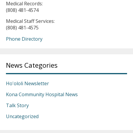
Medical Records:
(808) 481-4574
Medical Staff Services:
(808) 481-4575
Phone Directory
News Categories
Ho'ololi Newsletter
Kona Community Hospital News
Talk Story
Uncategorized