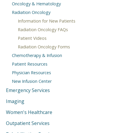
Oncology & Hematology
Radiation Oncology
Information for New Patients
Radiation Oncology FAQs
Patient Videos
Radiation Oncology Forms
Chemotherapy & Infusion
Patient Resources
Physician Resources
New Infusion Center
Emergency Services
Imaging
Women's Healthcare
Outpatient Services