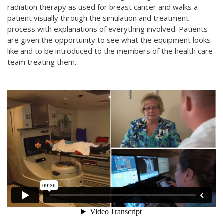
radiation therapy as used for breast cancer and walks a
patient visually through the simulation and treatment
process with explanations of everything involved. Patients
are given the opportunity to see what the equipment looks
like and to be introduced to the members of the health care
team treating them.