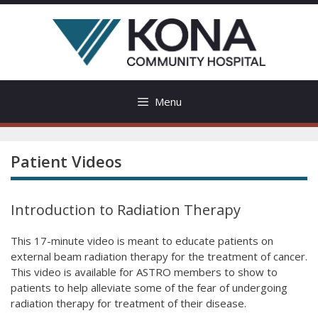
Skip
to
content
Menu
Patient Videos
Introduction to Radiation Therapy
This 17-minute video is meant to educate patients on
external beam radiation therapy for the treatment of cancer.
This video is available for ASTRO members to show to
patients to help alleviate some of the fear of undergoing
radiation therapy for treatment of their disease.