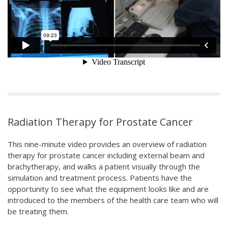
Radiation Therapy for Prostate Cancer
This nine-minute video provides an overview of radiation
therapy for prostate cancer including external beam and
brachytherapy, and walks a patient visually through the
simulation and treatment process. Patients have the
opportunity to see what the equipment looks like and are
introduced to the members of the health care team who will
be treating them.