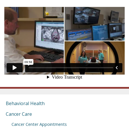
Behavioral Health
Cancer Care
Cancer Center Appointments