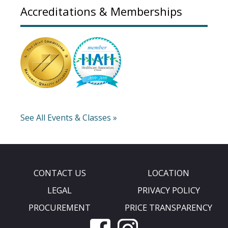
Accreditations & Memberships
See All Events & Classes »
CONTACT US
LOCATION
LEGAL
PRIVACY POLICY
PROCUREMENT
PRICE TRANSPARENCY