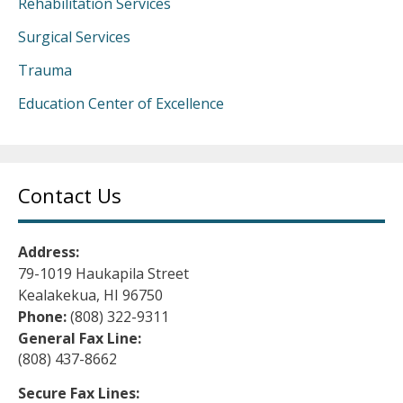
Rehabilitation Services
Surgical Services
Trauma
Education Center of Excellence
Contact Us
Address:
79-1019 Haukapila Street
Kealakekua, HI 96750
Phone:
(808) 322-9311
General Fax Line:
(808) 437-8662
Secure Fax Lines: