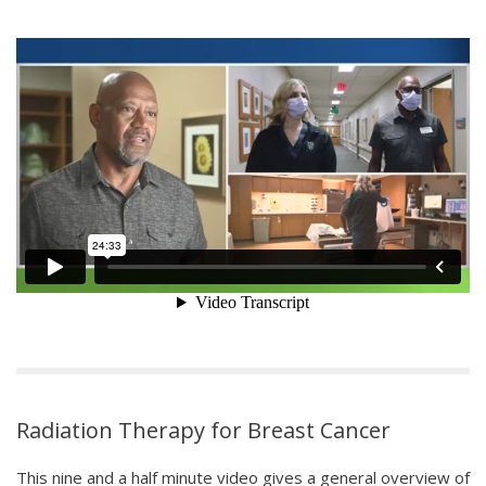
Radiation Therapy for Breast Cancer
This nine and a half minute video gives a general overview of