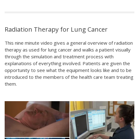
Radiation Therapy for Lung Cancer
This nine minute video gives a general overview of radiation
therapy as used for lung cancer and walks a patient visually
through the simulation and treatment process with
explanations of everything involved. Patients are given the
opportunity to see what the equipment looks like and to be
introduced to the members of the health care team treating
them.