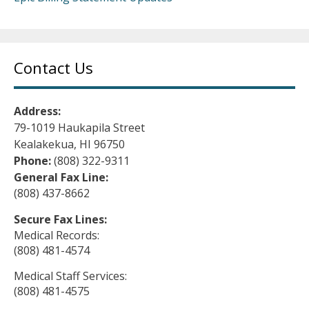
Contact Us
Address:
79-1019 Haukapila Street
Kealakekua, HI 96750
Phone:
(808) 322-9311
General Fax Line:
(808) 437-8662
Secure Fax Lines:
Medical Records:
(808) 481-4574
Medical Staff Services:
(808) 481-4575