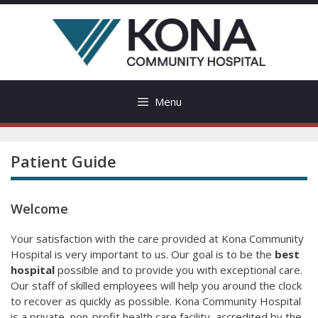
Skip
to
content
Menu
Patient Guide
Welcome
Your satisfaction with the care provided at Kona Community
Hospital is very important to us. Our goal is to be the
best
hospital
possible and to provide you with exceptional care.
Our staff of skilled employees will help you around the clock
to recover as quickly as possible. Kona Community Hospital
is a private, non-profit health care facility, accredited by the