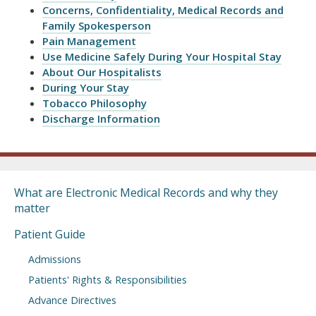
Concerns, Confidentiality, Medical Records and
Family Spokesperson
Pain Management
Use Medicine Safely During Your Hospital Stay
About Our Hospitalists
During Your Stay
Tobacco Philosophy
Discharge Information
What are Electronic Medical Records and why they
matter
Patient Guide
Admissions
Patients' Rights & Responsibilities
Advance Directives