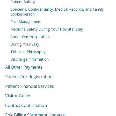
Patient Safety
Concerns, Confidentiality, Medical Records, and Family
Spokesperson
Pain Management
Medicine Safety During Your Hospital Stay
About Our Hospitalists
During Your Stay
Tobacco Philosophy
Discharge Information
All Other Payments
Patient Pre-Registration
Patient Financial Services
Visitor Guide
Contact Confirmation
Epic Billing Statement Updates