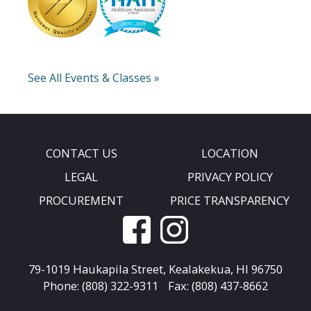
See All Events & Classes »
CONTACT US
LOCATION
LEGAL
PRIVACY POLICY
PROCUREMENT
PRICE TRANSPARENCY
79-1019 Haukapila Street,
Kealakekua, HI 96750
Phone: (808) 322-9311
Fax: (808) 437-8662