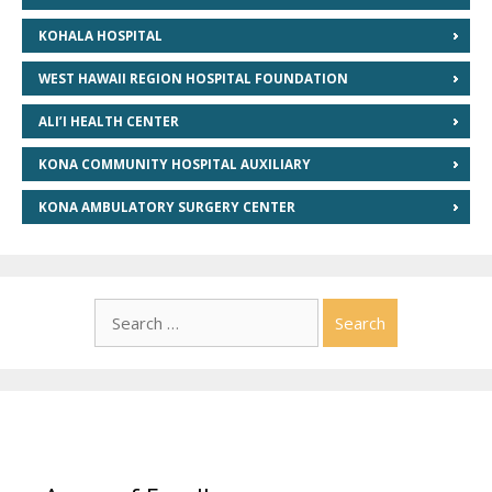
KOHALA HOSPITAL
WEST HAWAII REGION HOSPITAL FOUNDATION
ALI’I HEALTH CENTER
KONA COMMUNITY HOSPITAL AUXILIARY
KONA AMBULATORY SURGERY CENTER
Search
for: