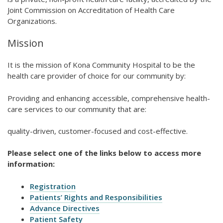
Joint Commission on Accreditation of Health Care
Organizations.
Mission
It is the mission of Kona Community Hospital to be the
health care provider of choice for our community by:
Providing and enhancing accessible, comprehensive health-
care services to our community that are:
quality-driven, customer-focused and cost-effective.
Please select one of the links below to access more
information:
Registration
Patients’ Rights and Responsibilities
Advance Directives
Patient Safety