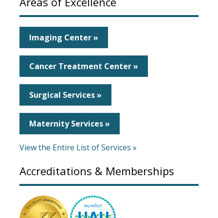
Areas of Excellence
Imaging Center »
Cancer Treatment Center »
Surgical Services »
Maternity Services »
View the Entire List of Services »
Accreditations & Memberships