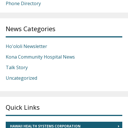
Phone Directory
News Categories
Ho'ololi Newsletter
Kona Community Hospital News
Talk Story
Uncategorized
Quick Links
HAWAII HEALTH SYSTEMS CORPORATION