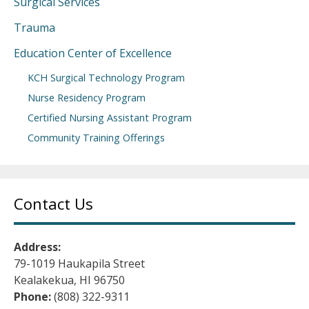
Surgical Services
Trauma
Education Center of Excellence
KCH Surgical Technology Program
Nurse Residency Program
Certified Nursing Assistant Program
Community Training Offerings
Contact Us
Address:
79-1019 Haukapila Street
Kealakekua, HI 96750
Phone:
(808) 322-9311