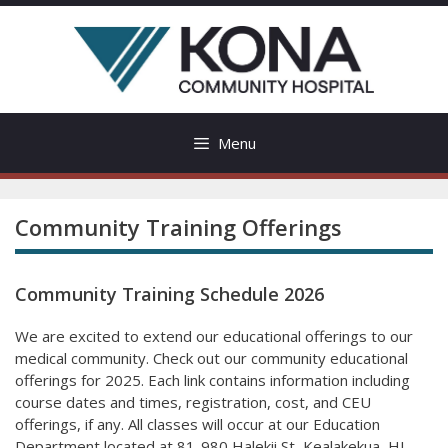
Skip
to
content
Menu
Community Training Offerings
Community Training Schedule 2026
We are excited to extend our educational offerings to our
medical community. Check out our community educational
offerings for 2025. Each link contains information including
course dates and times, registration, cost, and CEU
offerings, if any. All classes will occur at our Education
Department located at 81-980 Halekii St, Kealakekua, HI