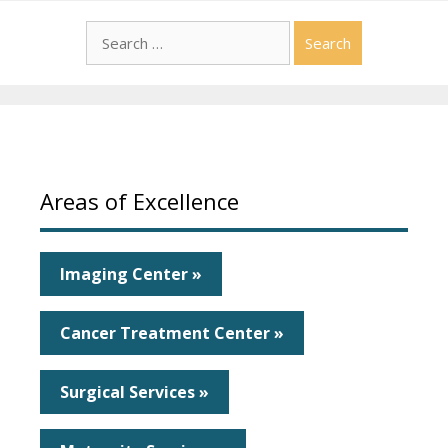
Search
for:
Areas of Excellence
Imaging Center »
Cancer Treatment Center »
Surgical Services »