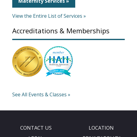
Maternity Services »
View the Entire List of Services »
Accreditations & Memberships
See All Events & Classes »
CONTACT US
LOCATION