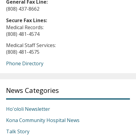
General Fax Line:
(808) 437-8662
Secure Fax Lines:
Medical Records:
(808) 481-4574
Medical Staff Services:
(808) 481-4575
Phone Directory
News Categories
Ho'ololi Newsletter
Kona Community Hospital News
Talk Story