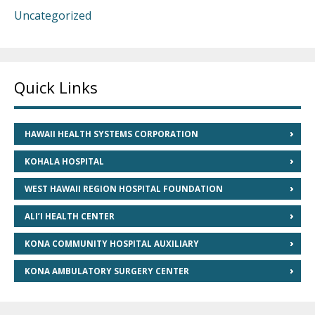
Uncategorized
Quick Links
HAWAII HEALTH SYSTEMS CORPORATION
KOHALA HOSPITAL
WEST HAWAII REGION HOSPITAL FOUNDATION
ALI’I HEALTH CENTER
KONA COMMUNITY HOSPITAL AUXILIARY
KONA AMBULATORY SURGERY CENTER