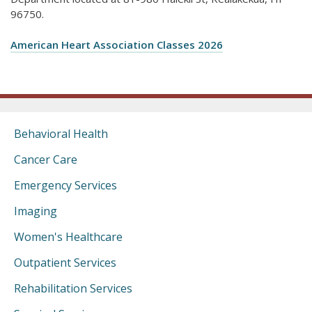
96750.
American Heart Association Classes 2026
Behavioral Health
Cancer Care
Emergency Services
Imaging
Women's Healthcare
Outpatient Services
Rehabilitation Services