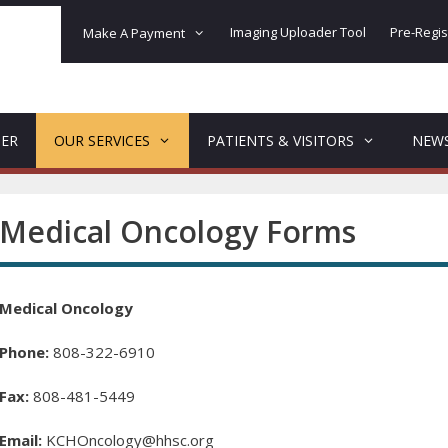
Imaging Uploader Tool
Pre-Regis
Make A Payment
DER
OUR SERVICES
PATIENTS & VISITORS
NEW
Medical Oncology Forms
Medical Oncology
Phone:
808-322-6910
Fax:
808-481-5449
Email:
KCHOncology@hhsc.org