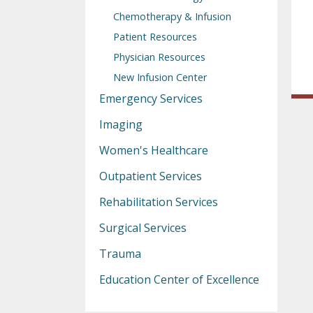
Chemotherapy & Infusion
Patient Resources
Physician Resources
New Infusion Center
Emergency Services
Imaging
Women's Healthcare
Outpatient Services
Rehabilitation Services
Surgical Services
Trauma
Education Center of Excellence