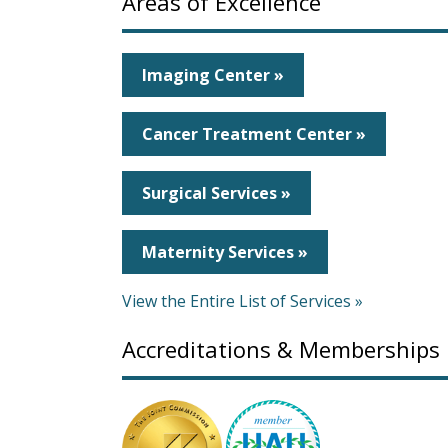
Areas of Excellence
Imaging Center »
Cancer Treatment Center »
Surgical Services »
Maternity Services »
View the Entire List of Services »
Accreditations & Memberships