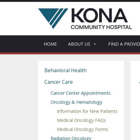
Skip
to
content
HOME
ABOUT US
FIND A PROVI
Behavioral Health
Cancer Care
Cancer Center Appointments
Oncology & Hematology
Information for New Patients
Medical Oncology FAQs
Medical Oncology Forms
Radiation Oncology