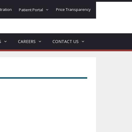
tration
Price Transparency
Patient Portal
S
CAREERS
CONTACT US