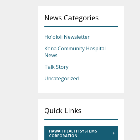
News Categories
Ho'ololi Newsletter
Kona Community Hospital
News
Talk Story
Uncategorized
Quick Links
HAWAII HEALTH SYSTEMS
CORPORATION