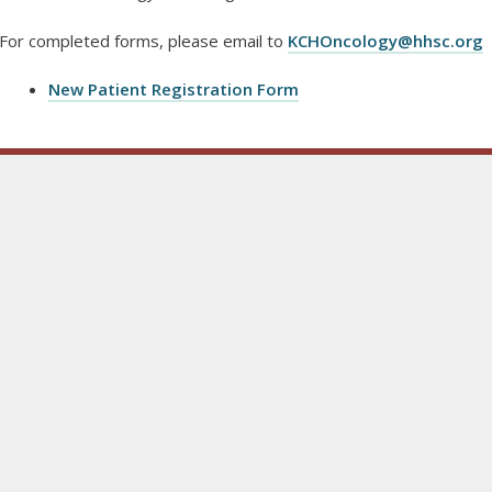
For completed forms, please email to
KCHOncology@hhsc.org
New Patient Registration Form