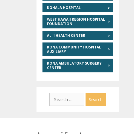
KOHALA HOSPITAL
WEST HAWAII REGION HOSPITAL
FOUNDATION
ALI’I HEALTH CENTER
KONA COMMUNITY HOSPITAL
AUXILIARY
KONA AMBULATORY SURGERY
CENTER
Search
for: