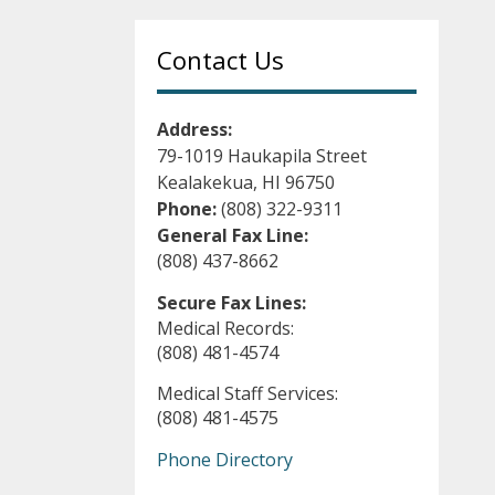
Contact Us
Address:
79-1019 Haukapila Street
Kealakekua, HI 96750
Phone:
(808) 322-9311
General Fax Line:
(808) 437-8662
Secure Fax Lines:
Medical Records:
(808) 481-4574
Medical Staff Services:
(808) 481-4575
Phone Directory