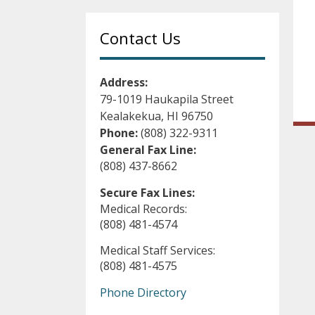
Contact Us
Address:
79-1019 Haukapila Street
Kealakekua, HI 96750
Phone:
(808) 322-9311
General Fax Line:
(808) 437-8662
Secure Fax Lines:
Medical Records:
(808) 481-4574
Medical Staff Services:
(808) 481-4575
Phone Directory