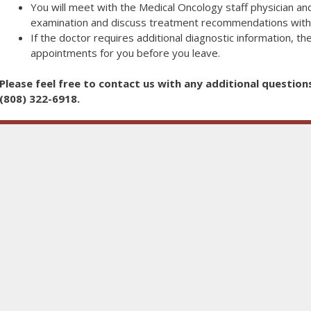
You will meet with the Medical Oncology staff physician and
examination and discuss treatment recommendations with
If the doctor requires additional diagnostic information, the
appointments for you before you leave.
Please feel free to contact us with any additional question
(808) 322-6918.