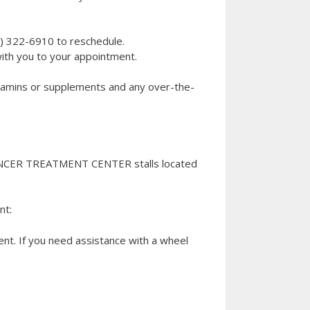
8) 322-6910 to reschedule.
ith you to your appointment.
 vitamins or supplements and any over-the-
ANCER TREATMENT CENTER stalls located
nt:
t. If you need assistance with a wheel