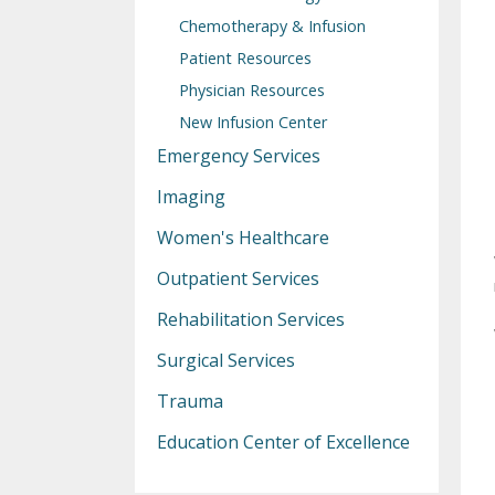
Chemotherapy & Infusion
Patient Resources
Physician Resources
New Infusion Center
Emergency Services
Imaging
Women's Healthcare
Outpatient Services
Rehabilitation Services
Surgical Services
Trauma
Education Center of Excellence