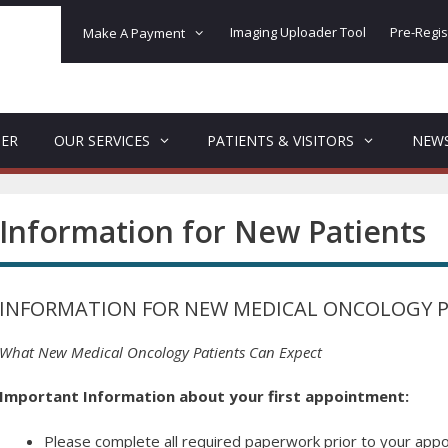
Imaging Uploader Tool
Pre-Regis
Make A Payment
DER
OUR SERVICES
PATIENTS & VISITORS
NEW
Information for New Patients
INFORMATION FOR NEW MEDICAL ONCOLOGY P
What New Medical Oncology Patients Can Expect
Important Information about your first appointment:
Please complete all required paperwork prior to your appo