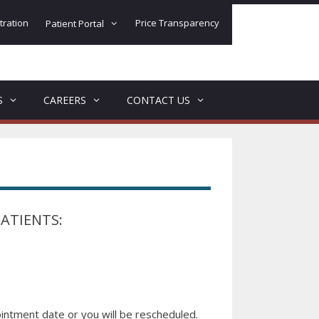
tration
Price Transparency
Patient Portal
S
CAREERS
CONTACT US
ATIENTS:
intment date or you will be rescheduled.