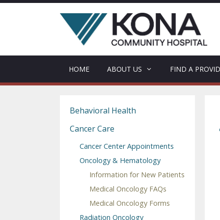
Skip
to
content
HOME
ABOUT US
FIND A PROVI
Behavioral Health
Cancer Care
Cancer Center Appointments
Oncology & Hematology
Information for New Patients
Medical Oncology FAQs
Medical Oncology Forms
Radiation Oncology