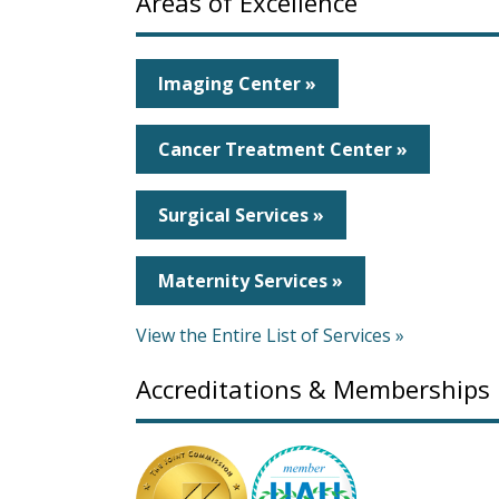
Areas of Excellence
Imaging Center »
Cancer Treatment Center »
Surgical Services »
Maternity Services »
View the Entire List of Services »
Accreditations & Memberships