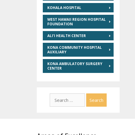
KOHALA HOSPITAL
WEST HAWAII REGION HOSPITAL
FOUNDATION
ALI’I HEALTH CENTER
KONA COMMUNITY HOSPITAL
AUXILIARY
KONA AMBULATORY SURGERY
CENTER
Search
for: