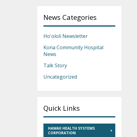
News Categories
Ho'ololi Newsletter
Kona Community Hospital
News
Talk Story
Uncategorized
Quick Links
HAWAII HEALTH SYSTEMS
CORPORATION