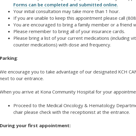
Forms can be completed and submitted online.
Your initial consultation may take more than 1 hour.
If you are unable to keep this appointment please call (80
You are encouraged to bring a family member or a friend w
Please remember to bring all of your insurance cards.
Please bring a list of your current medications (including
counter medications) with dose and frequency.
Parking
:
We encourage you to take advantage of our designated KCH C
next to our entrance.
When you arrive at Kona Community Hospital for your appointme
Proceed to the Medical Oncology & Hematology Departmen
chair please check with the receptionist at the entrance.
During your first appointment: