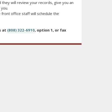
 they will review your records, give you an
 you.
 front office staff will schedule the
s at
(808) 322-6910
, option 1, or fax