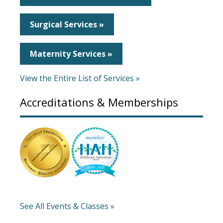
Surgical Services »
Maternity Services »
View the Entire List of Services »
Accreditations & Memberships
See All Events & Classes »