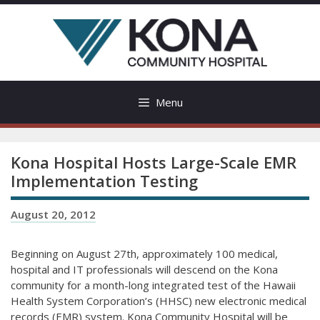
Skip
to
content
Menu
Kona Hospital Hosts Large-Scale EMR
Implementation Testing
August 20, 2012
Beginning on August 27th, approximately 100 medical,
hospital and IT professionals will descend on the Kona
community for a month-long integrated test of the Hawaii
Health System Corporation’s (HHSC) new electronic medical
records (EMR) system. Kona Community Hospital will be