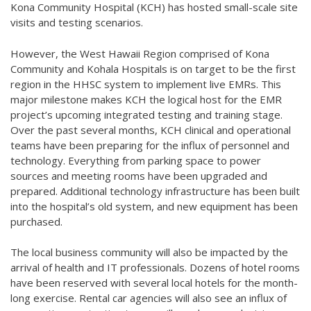
Kona Community Hospital (KCH) has hosted small-scale site
visits and testing scenarios.
However, the West Hawaii Region comprised of Kona
Community and Kohala Hospitals is on target to be the first
region in the HHSC system to implement live EMRs. This
major milestone makes KCH the logical host for the EMR
project’s upcoming integrated testing and training stage.
Over the past several months, KCH clinical and operational
teams have been preparing for the influx of personnel and
technology. Everything from parking space to power
sources and meeting rooms have been upgraded and
prepared. Additional technology infrastructure has been built
into the hospital’s old system, and new equipment has been
purchased.
The local business community will also be impacted by the
arrival of health and IT professionals. Dozens of hotel rooms
have been reserved with several local hotels for the month-
long exercise. Rental car agencies will also see an influx of