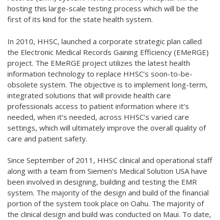
hosting this
large-scale testing process which will be the
first of its kind for the state health system.
In 2010, HHSC, launched a corporate strategic plan called
the Electronic Medical Records Gaining Efficiency (EMeRGE)
project. The EMeRGE project utilizes the latest health
information technology to replace HHSC’s soon-to-be-
obsolete system. The objective is to implement long-term,
integrated solutions that will provide health care
professionals access to patient information where it’s
needed, when it’s needed, across HHSC’s varied care
settings, which will ultimately improve the overall quality of
care and patient safety.
Since September of 2011, HHSC clinical and operational staff
along with a team from Siemen’s Medical Solution USA have
been involved in designing, building and testing the EMR
system. The majority of the design and build of the financial
portion of the system took place on Oahu. The majority of
the clinical design and build was conducted on Maui. To date,