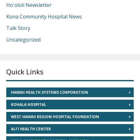
Ho'ololi Newsletter
Kona Community Hospital News
Talk Story
Uncategorized
Quick Links
HAWAII HEALTH SYSTEMS CORPORATION
KOHALA HOSPITAL
WEST HAWAII REGION HOSPITAL FOUNDATION
ALI’I HEALTH CENTER