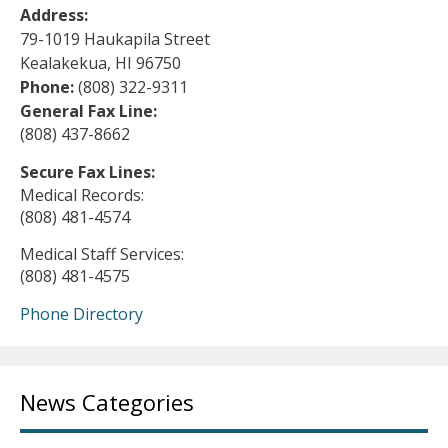
Address:
79-1019 Haukapila Street
Kealakekua, HI 96750
Phone:
(808) 322-9311
General Fax Line:
(808) 437-8662
Secure Fax Lines:
Medical Records:
(808) 481-4574
Medical Staff Services:
(808) 481-4575
Phone Directory
News Categories