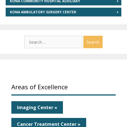
KONA COMMUNITY HOSPITAL AUXILIARY
KONA AMBULATORY SURGERY CENTER
Search
for:
Areas of Excellence
Imaging Center »
Cancer Treatment Center »