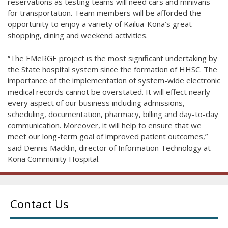
reservations as testing teams will need cars and minivans
for transportation. Team members will be afforded the
opportunity to enjoy a variety of Kailua-Kona’s great
shopping, dining and weekend activities.
“The EMeRGE project is the most significant undertaking by
the State hospital system since the formation of HHSC. The
importance of the implementation of system-wide electronic
medical records cannot be overstated. It will effect nearly
every aspect of our business including admissions,
scheduling, documentation, pharmacy, billing and day-to-day
communication. Moreover, it will help to ensure that we
meet our long-term goal of improved patient outcomes,”
said Dennis Macklin, director of Information Technology at
Kona Community Hospital.
Contact Us