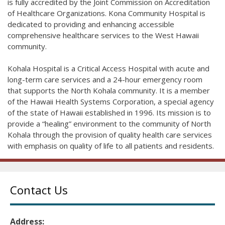
is fully accredited by the Joint Commission on Accreditation
of Healthcare Organizations. Kona Community Hospital is
dedicated to providing and enhancing accessible
comprehensive healthcare services to the West Hawaii
community.
Kohala Hospital is a Critical Access Hospital with acute and
long-term care services and a 24-hour emergency room
that supports the North Kohala community. It is a member
of the Hawaii Health Systems Corporation, a special agency
of the state of Hawaii established in 1996. Its mission is to
provide a “healing” environment to the community of North
Kohala through the provision of quality health care services
with emphasis on quality of life to all patients and residents.
Contact Us
Address: