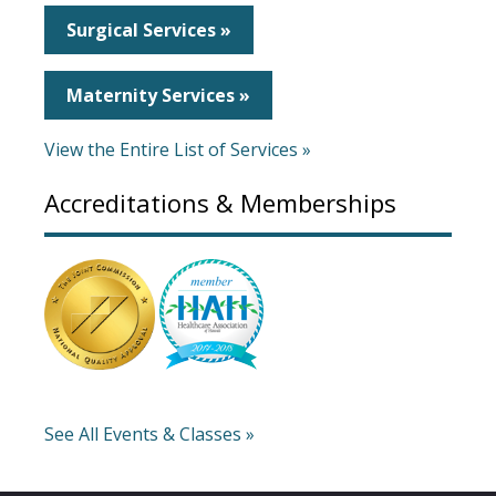
Surgical Services »
Maternity Services »
View the Entire List of Services »
Accreditations & Memberships
See All Events & Classes »