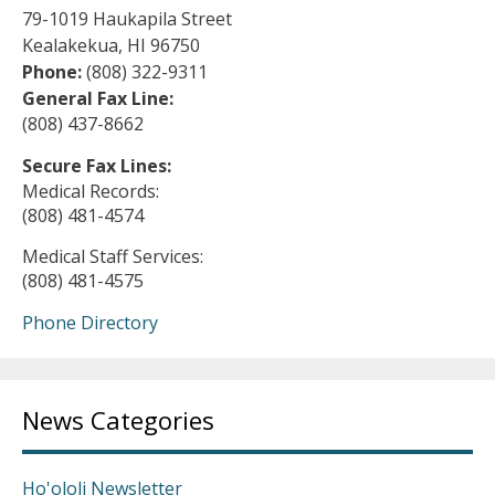
79-1019 Haukapila Street
Kealakekua, HI 96750
Phone:
(808) 322-9311
General Fax Line:
(808) 437-8662
Secure Fax Lines:
Medical Records:
(808) 481-4574
Medical Staff Services:
(808) 481-4575
Phone Directory
News Categories
Ho'ololi Newsletter