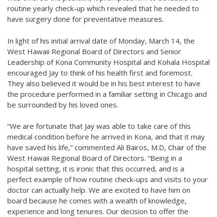
routine yearly check-up which revealed that he needed to
have surgery done for preventative measures.
In light of his initial arrival date of Monday, March 14, the
West Hawaii Regional Board of Directors and Senior
Leadership of Kona Community Hospital and Kohala Hospital
encouraged Jay to think of his health first and foremost.
They also believed it would be in his best interest to have
the procedure performed in a familiar setting in Chicago and
be surrounded by his loved ones.
“We are fortunate that Jay was able to take care of this
medical condition before he arrived in Kona, and that it may
have saved his life,” commented Ali Bairos, M.D, Chair of the
West Hawaii Regional Board of Directors. “Being in a
hospital setting, it is ironic that this occurred, and is a
perfect example of how routine check-ups and visits to your
doctor can actually help. We are excited to have him on
board because he comes with a wealth of knowledge,
experience and long tenures. Our decision to offer the