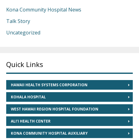
Kona Community Hospital News
Talk Story
Uncategorized
Quick Links
HAWAII HEALTH SYSTEMS CORPORATION
KOHALA HOSPITAL
WEST HAWAII REGION HOSPITAL FOUNDATION
ALI’I HEALTH CENTER
KONA COMMUNITY HOSPITAL AUXILIARY