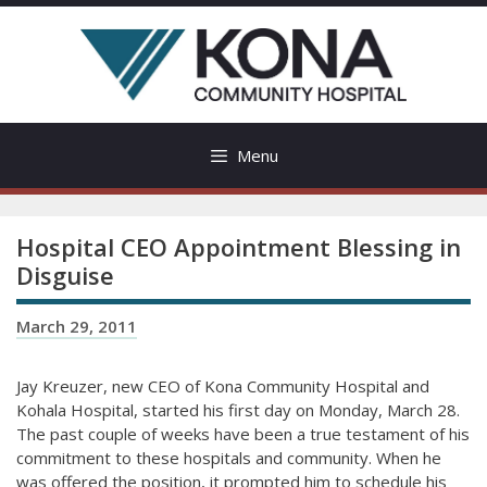
Skip
to
content
Menu
Hospital CEO Appointment Blessing in
Disguise
March 29, 2011
Jay Kreuzer, new CEO of Kona Community Hospital and
Kohala Hospital, started his first day on Monday, March 28.
The past couple of weeks have been a true testament of his
commitment to these hospitals and community. When he
was offered the position, it prompted him to schedule his