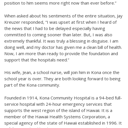
position to him seems more right now than ever before.”
When asked about his sentiments of the entire situation, Jay
Kreuzer responded, “I was upset at first when I heard of
the news that I had to be delayed especially having
committed to coming sooner than later. But, I was also
extremely thankful. It was truly a blessing in disguise. I am
doing well, and my doctor has given me a clean bill of health.
Now, I am more than ready to provide the foundation and
support that the hospitals need.”
His wife, Jean, a school nurse, will join him in Kona once the
school year is over. They are both looking forward to being
part of the Kona community.
Founded in 1914, Kona Community Hospital is a 94-bed full-
service hospital with 24-hour emergency services that
supports the west region of the island of Hawaii. It is a
member of the Hawaii Health Systems Corporation, a
special agency of the state of Hawaii established in 1996. It