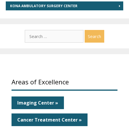
KONA AMBULATORY SURGERY CENTER
Search
for:
Areas of Excellence
Imaging Center »
Cancer Treatment Center »