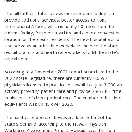
reads.
The bill further states a new, more modern facility can
provide additional services, better access to Kona
International Airport, which is nearly 20 miles from the
current facility, for medical airlifts, and a more convenient
location for the area’s residents. The new hospital would
also serve as an attractive workplace and help the state
recruit doctors and health care workers to fill the state’s
critical need.
According to a November 2021 report submitted to the
2022 state Legislature, there are currently 10,592
physicians licensed to practice in Hawaii, but just 3,290 are
actively providing patient care and provide 2,857 full-time
equivalents of direct patient care. The number of full-time
equivalents was up 45 over 2020.
The number of doctors, however, does not meet the
state’s demand, according to the Hawaii Physician
Workforce Assessment Project. Hawaii, according to a