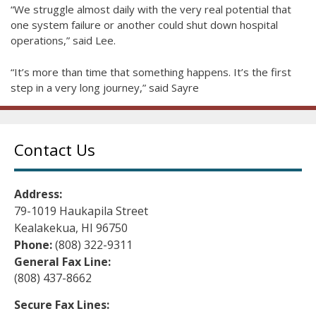
“We struggle almost daily with the very real potential that
one system failure or another could shut down hospital
operations,” said Lee.
“It’s more than time that something happens. It’s the first
step in a very long journey,” said Sayre
Contact Us
Address:
79-1019 Haukapila Street
Kealakekua, HI 96750
Phone:
(808) 322-9311
General Fax Line:
(808) 437-8662
Secure Fax Lines: