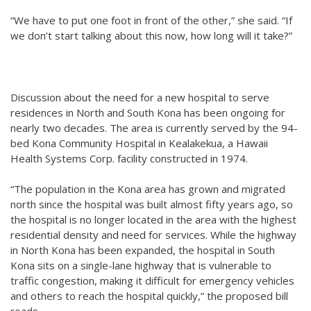
“We have to put one foot in front of the other,” she said. “If
we don’t start talking about this now, how long will it take?”
Discussion about the need for a new hospital to serve
residences in North and South Kona has been ongoing for
nearly two decades. The area is currently served by the 94-
bed Kona Community Hospital in Kealakekua, a Hawaii
Health Systems Corp. facility constructed in 1974.
“The population in the Kona area has grown and migrated
north since the hospital was built almost fifty years ago, so
the hospital is no longer located in the area with the highest
residential density and need for services. While the highway
in North Kona has been expanded, the hospital in South
Kona sits on a single-lane highway that is vulnerable to
traffic congestion, making it difficult for emergency vehicles
and others to reach the hospital quickly,” the proposed bill