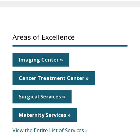
Areas of Excellence
Imaging Center »
Cancer Treatment Center »
Surgical Services »
Maternity Services »
View the Entire List of Services »