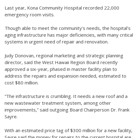
Last year, Kona Community Hospital recorded 22,000
emergency room visits.
Though able to meet the community’s needs, the hospital’s
aging infrastructure has major deficiencies, with many critical
systems in urgent need of repair and renovation.
Judy Donovan, regional marketing and strategic planning
director, said the West Hawaii Region Board recently
approved a six-year, phased in master facility plan to
address the repairs and expansion needed, estimated to
cost $80 million.
“The infrastructure is crumbling. It needs a new roof and a
new wastewater treatment system, among other
improvements,” said outgoing Board Chairperson Dr. Frank
Sayre.
With an estimated price tag of $300 million for a new facility,
Sayre said the money for repairs to the current hospital are