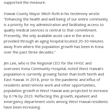
supported the measure.
Hawaii County Mayor Mitch Roth in his testimony wrote:
“Enhancing the health and well being of our entire community
is a priority for my administration and facilitating access to
quality medical sen/ices is central to that commitment.
Presently, the only available acute care in the area is
provided through an aging hospital located 20-30 minutes
away from where the population growth has been in Kona
over the past three decades.”
Jim Lee, who is the Regional CEO for the HHSC and
oversees Kona Community Hospital, noted West Hawaii’s
population is currently growing faster than both North and
East Hawaii. In 2018, prior to the pandemic and influx of
residents amid remote work and other opportunities,
population growth in West Hawaii was projected to increase
by 6.1% by 2023. Reflecting this growth, inpatient and
emergency department visits among West Hawaii residents
have been increasing.