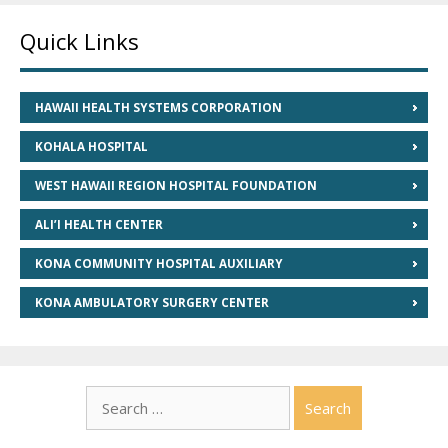
Quick Links
HAWAII HEALTH SYSTEMS CORPORATION
KOHALA HOSPITAL
WEST HAWAII REGION HOSPITAL FOUNDATION
ALI’I HEALTH CENTER
KONA COMMUNITY HOSPITAL AUXILIARY
KONA AMBULATORY SURGERY CENTER
Search
for: