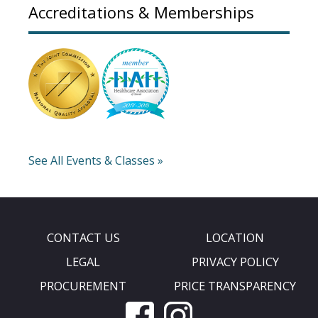
Accreditations & Memberships
See All Events & Classes »
CONTACT US
LOCATION
LEGAL
PRIVACY POLICY
PROCUREMENT
PRICE TRANSPARENCY