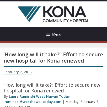
Skip
to
content
Menu
‘How long will it take?’: Effort to secure
new hospital for Kona renewed
February 7, 2022
‘How long will it take?’: Effort to secure new
hospital for Kona renewed
By
Laura Ruminski West Hawaii Today
lruminski@westhawaiitoday.com
| Monday, February 7,
2022, 12:05 a.m.