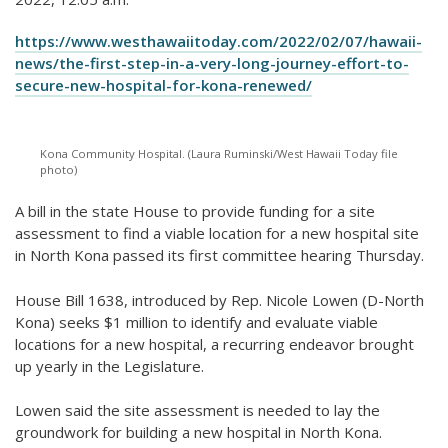
https://www.westhawaiitoday.com/2022/02/07/hawaii-
news/the-first-step-in-a-very-long-journey-effort-to-
secure-new-hospital-for-kona-renewed/
Kona Community Hospital. (Laura Ruminski/West Hawaii Today file
photo)
A bill in the state House to provide funding for a site
assessment to find a viable location for a new hospital site
in North Kona passed its first committee hearing Thursday.
House Bill 1638, introduced by Rep. Nicole Lowen (D-North
Kona) seeks $1 million to identify and evaluate viable
locations for a new hospital, a recurring endeavor brought
up yearly in the Legislature.
Lowen said the site assessment is needed to lay the
groundwork for building a new hospital in North Kona.