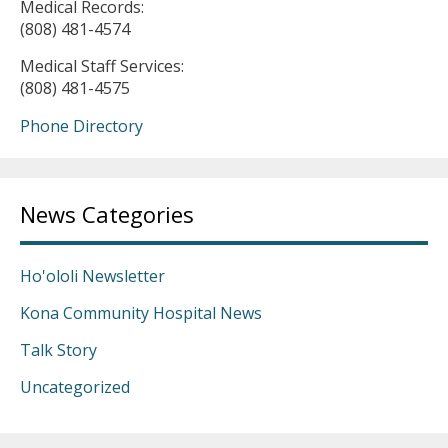
Medical Records:
(808) 481-4574
Medical Staff Services:
(808) 481-4575
Phone Directory
News Categories
Ho'ololi Newsletter
Kona Community Hospital News
Talk Story
Uncategorized