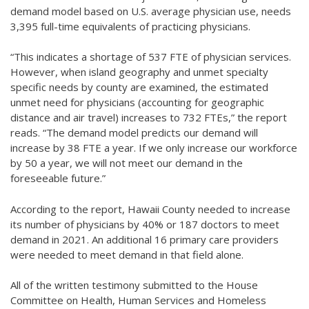
demand model based on U.S. average physician use, needs
3,395 full-time equivalents of practicing physicians.
“This indicates a shortage of 537 FTE of physician services.
However, when island geography and unmet specialty
specific needs by county are examined, the estimated
unmet need for physicians (accounting for geographic
distance and air travel) increases to 732 FTEs,” the report
reads. “The demand model predicts our demand will
increase by 38 FTE a year. If we only increase our workforce
by 50 a year, we will not meet our demand in the
foreseeable future.”
According to the report, Hawaii County needed to increase
its number of physicians by 40% or 187 doctors to meet
demand in 2021. An additional 16 primary care providers
were needed to meet demand in that field alone.
All of the written testimony submitted to the House
Committee on Health, Human Services and Homeless