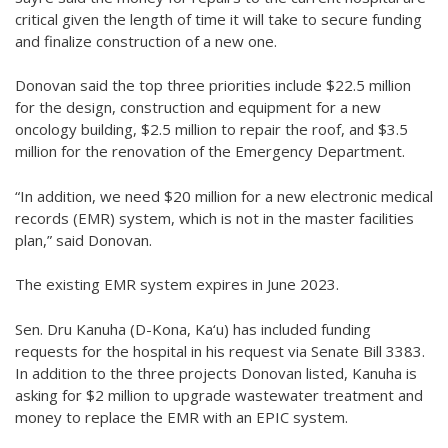
critical given the length of time it will take to secure funding
and finalize construction of a new one.
Donovan said the top three priorities include $22.5 million
for the design, construction and equipment for a new
oncology building, $2.5 million to repair the roof, and $3.5
million for the renovation of the Emergency Department.
“In addition, we need $20 million for a new electronic medical
records (EMR) system, which is not in the master facilities
plan,” said Donovan.
The existing EMR system expires in June 2023.
Sen. Dru Kanuha (D-Kona, Ka‘u) has included funding
requests for the hospital in his request via Senate Bill 3383.
In addition to the three projects Donovan listed, Kanuha is
asking for $2 million to upgrade wastewater treatment and
money to replace the EMR with an EPIC system.