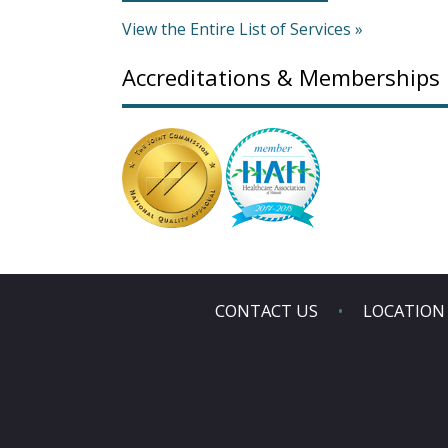
View the Entire List of Services »
Accreditations & Memberships
CONTACT US
LOCATION