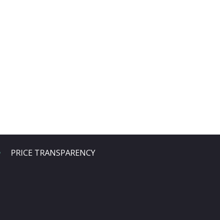
PRICE TRANSPARENCY