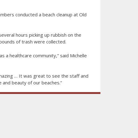
bers conducted a beach cleanup at Old
veral hours picking up rubbish on the
 pounds of trash were collected.
as a healthcare community,” said Michelle
azing … It was great to see the staff and
fe and beauty of our beaches.”