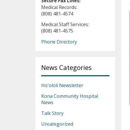
Secure Fax Lines:
Medical Records:
(808) 481-4574
Medical Staff Services:
(808) 481-4575
Phone Directory
News Categories
Ho'ololi Newsletter
Kona Community Hospital
News
Talk Story
Uncategorized