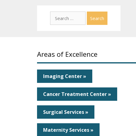
Search
for:
Areas of Excellence
Imaging Center »
Cancer Treatment Center »
Surgical Services »
Maternity Services »