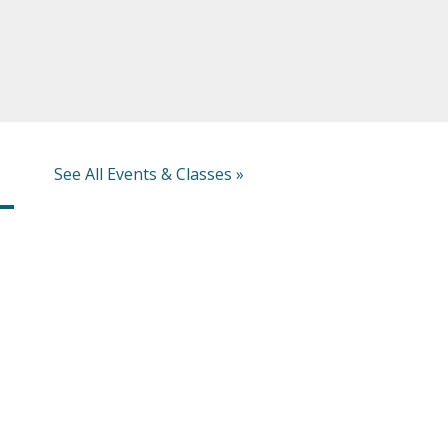
See All Events & Classes »