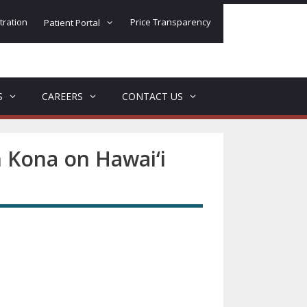
tration
Price Transparency
Patient Portal
S
CAREERS
CONTACT US
n Kona on Hawai‘i