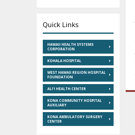
Quick Links
HAWAII HEALTH SYSTEMS
CORPORATION
KOHALA HOSPITAL
WEST HAWAII REGION HOSPITAL
FOUNDATION
ALI’I HEALTH CENTER
KONA COMMUNITY HOSPITAL
AUXILIARY
KONA AMBULATORY SURGERY
CENTER