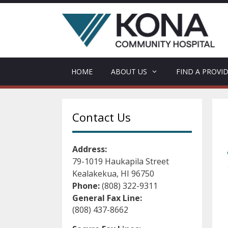
Skip
to
content
HOME
ABOUT US
FIND A PROVI
Contact Us
Address:
79-1019 Haukapila Street
Kealakekua, HI 96750
Phone:
(808) 322-9311
General Fax Line:
(808) 437-8662