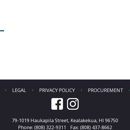
LEGAL
PRIVACY POLICY
PROCUREMENT
79-1019 Haukapila Street,
Kealakekua, HI 96750
Phone: (808) 322-9311
Fax: (808) 437-8662