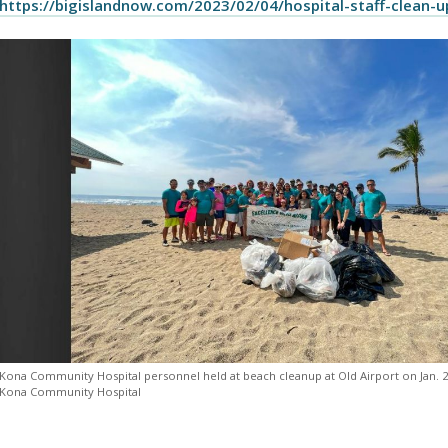
https://bigislandnow.com/2023/02/04/hospital-staff-clean-u
Kona Community Hospital personnel held at beach cleanup at Old Airport on Jan. 2
Kona Community Hospital