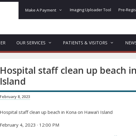
Imaging Uploader Tool
Pre-Regis
Make A Payment
DER
OUR SERVICES
PATIENTS & VISITORS
NEW
Hospital staff clean up beach i
Island
February 8, 2023
Hospital staff clean up beach in Kona on Hawai‘i Island
February 4, 2023 · 12:00 PM