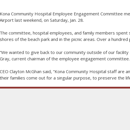
Kona Community Hospital Employee Engagement Committee mem
Airport last weekend, on Saturday, Jan. 28.
The committee, hospital employees, and family members spent se
shores of the beach park and in the picnic areas. Over a hundred
“We wanted to give back to our community outside of our facility 
Gray, current chairman of the employee engagement committee.
CEO Clayton McGhan said, “Kona Community Hospital staff are am
their families come out for a singular purpose, to preserve the li