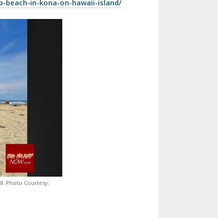
p-beach-in-kona-on-hawaii-island/
8. Photo Courtesy: