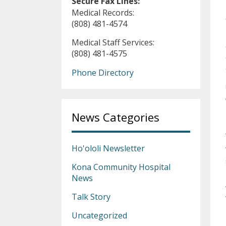
Secure Fax Lines:
Medical Records:
(808) 481-4574
Medical Staff Services:
(808) 481-4575
Phone Directory
News Categories
Ho'ololi Newsletter
Kona Community Hospital
News
Talk Story
Uncategorized