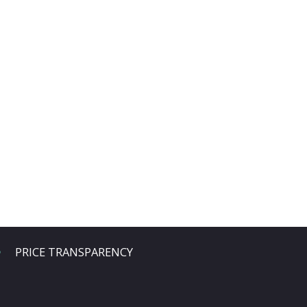
PRICE TRANSPARENCY