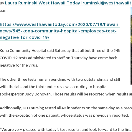
Laura Ruminski West Hawaii Today lruminski@westhawaii
By
a.m.
https://www.westhawaiitoday.com/2020/07/19/hawaii-
news/545-kona-community-hospital-employees-test-
negative-for-covid-19/
Kona Community Hospital said Saturday that all but three of the 548
COVID-19 tests administered to staff on Thursday have come back
negative for the virus.
The other three tests remain pending, with two outstanding and still
with the lab and the third under review, according to hospital
spokesperson Judy Donovan. Those results will be reported when results ar
Additionally, KCH nursing tested all 43 inpatients on the same day as a prec
with the exception of one patient, whose status was previously reported.
“We are very pleased with today’s test results, and look forward to the fina