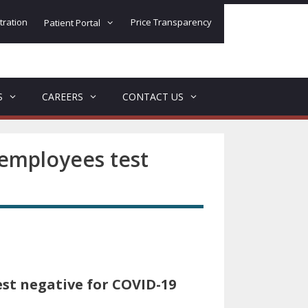
tration
Price Transparency
Patient Portal
S
CAREERS
CONTACT US
employees test
st negative for COVID-19