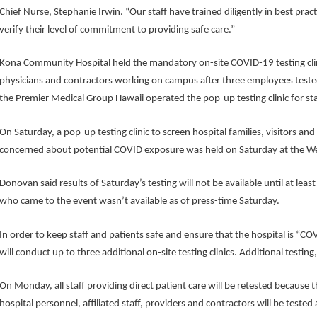
Chief Nurse, Stephanie Irwin. “Our staff have trained diligently in best prac
verify their level of commitment to providing safe care.”
Kona Community Hospital held the mandatory on-site COVID-19 testing clinic
physicians and contractors working on campus after three employees tested 
the Premier Medical Group Hawaii operated the pop-up testing clinic for sta
On Saturday, a pop-up testing clinic to screen hospital families, visitors 
concerned about potential COVID exposure was held on Saturday at the Wes
Donovan said results of Saturday’s testing will not be available until at l
who came to the event wasn’t available as of press-time Saturday.
In order to keep staff and patients safe and ensure that the hospital is “
will conduct up to three additional on-site testing clinics. Additional testin
On Monday, all staff providing direct patient care will be retested because th
hospital personnel, affiliated staff, providers and contractors will be tested 