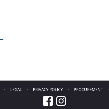
LEGAL
PRIVACY POLICY
PROCUREMENT