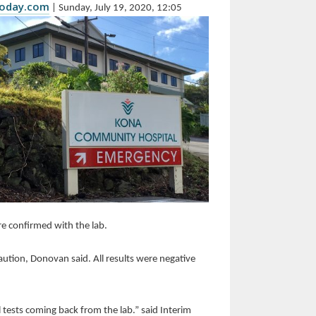
today.com
| Sunday, July 19, 2020, 12:05
e confirmed with the lab.
aution, Donovan said. All results were negative
l tests coming back from the lab.” said Interim