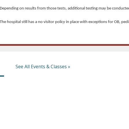
Depending on results from those tests, additional testing may be conducte
The hospital still has a no visitor policy in place with exceptions for OB, ped
See All Events & Classes »