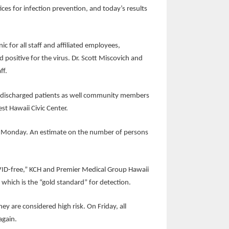
tices for infection prevention, and today’s results
 for all staff and affiliated employees,
positive for the virus. Dr. Scott Miscovich and
ff.
and discharged patients as well community members
t Hawaii Civic Center.
east Monday. An estimate on the number of persons
COVID-free,” KCH and Premier Medical Group Hawaii
g, which is the “gold standard” for detection.
ey are considered high risk. On Friday, all
again.