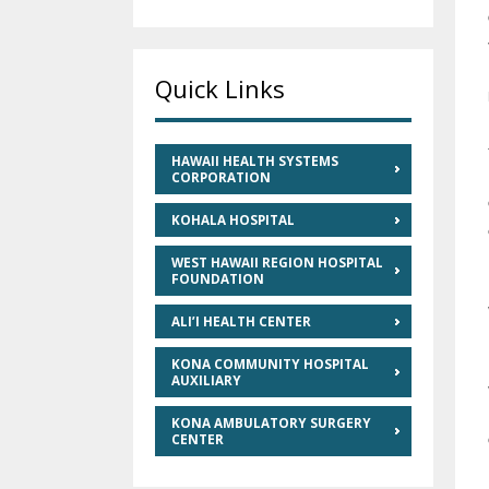
Quick Links
HAWAII HEALTH SYSTEMS
CORPORATION
KOHALA HOSPITAL
WEST HAWAII REGION HOSPITAL
FOUNDATION
ALI’I HEALTH CENTER
KONA COMMUNITY HOSPITAL
AUXILIARY
KONA AMBULATORY SURGERY
CENTER