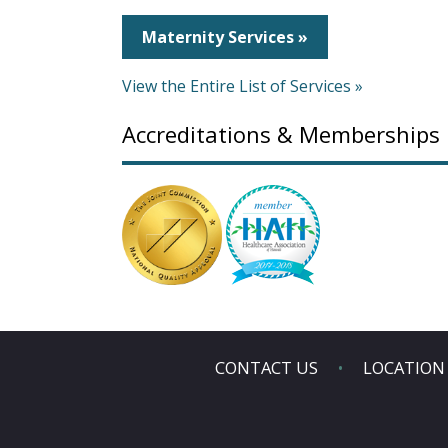
Maternity Services »
View the Entire List of Services »
Accreditations & Memberships
CONTACT US
LOCATION