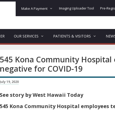
Imaging Uploader Tool
Pre-Regis
Make A Payment
DER
OUR SERVICES
PATIENTS & VISITORS
NEW
545 Kona Community Hospital 
negative for COVID-19
July 19, 2020
See story by West Hawaii Today
545 Kona Community Hospital employees te