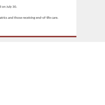
d on July 30.
iatrics and those receiving end-of-life care.