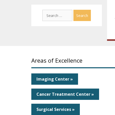
Search
for:
Areas of Excellence
Imaging Center »
Cancer Treatment Center »
Surgical Services »