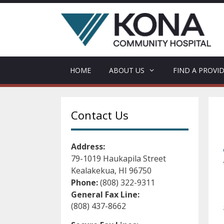
Skip
to
content
HOME
ABOUT US
FIND A PROVI
Contact Us
Address:
79-1019 Haukapila Street
Kealakekua, HI 96750
Phone:
(808) 322-9311
General Fax Line:
(808) 437-8662