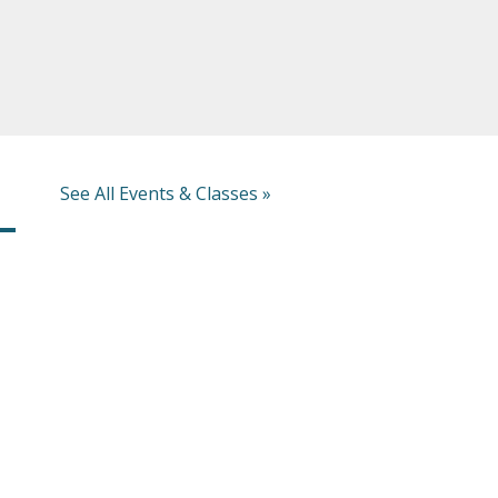
See All Events & Classes »