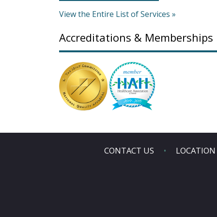
View the Entire List of Services »
Accreditations & Memberships
CONTACT US
LOCATION