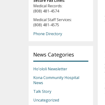
Secure Fax Lines:
Medical Records:
(808) 481-4574
Medical Staff Services:
(808) 481-4575
Phone Directory
News Categories
Ho'ololi Newsletter
Kona Community Hospital
News
Talk Story
Uncategorized