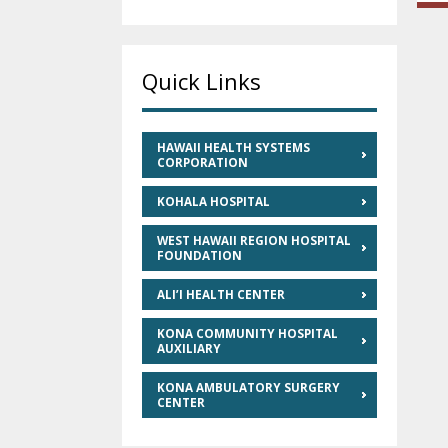
Quick Links
HAWAII HEALTH SYSTEMS
CORPORATION
KOHALA HOSPITAL
WEST HAWAII REGION HOSPITAL
FOUNDATION
ALI’I HEALTH CENTER
KONA COMMUNITY HOSPITAL
AUXILIARY
KONA AMBULATORY SURGERY
CENTER