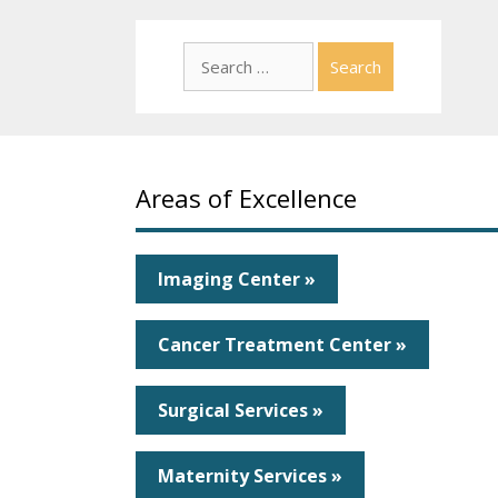
Search
for:
Areas of Excellence
Imaging Center »
Cancer Treatment Center »
Surgical Services »
Maternity Services »