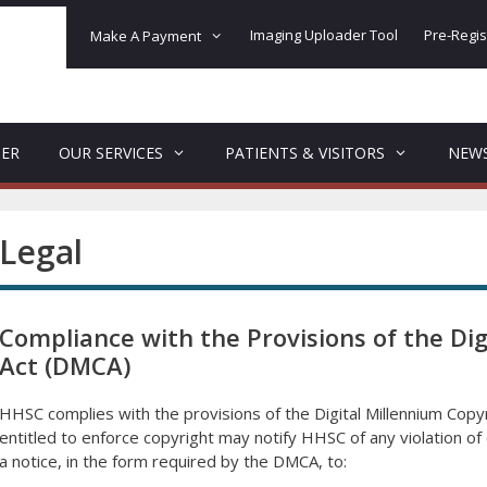
Imaging Uploader Tool
Pre-Regis
Make A Payment
DER
OUR SERVICES
PATIENTS & VISITORS
NEW
Legal
Compliance with the Provisions of the Dig
Act (DMCA)
HHSC complies with the provisions of the Digital Millennium Cop
entitled to enforce copyright may notify HHSC of any violation 
a notice, in the form required by the DMCA, to: