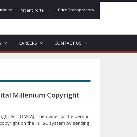
tration
Price Transparency
Patient Portal
S
CAREERS
CONTACT US
ital Millenium Copyright
yright Act (DMCA). The owner or the person
of copyright on the HHSC system by sending