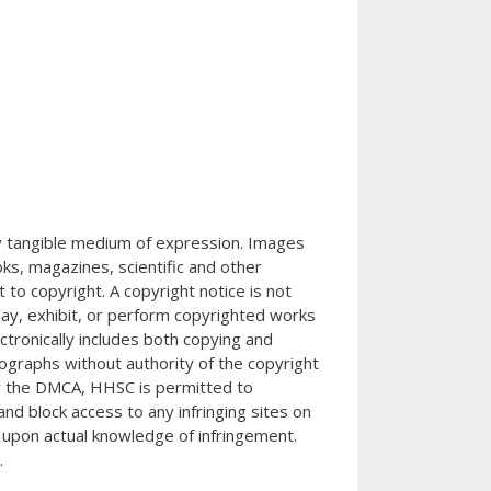
any tangible medium of expression. Images
s, magazines, scientific and other
 to copyright. A copyright notice is not
splay, exhibit, or perform copyrighted works
ctronically includes both copying and
tographs without authority of the copyright
der the DMCA, HHSC is permitted to
nd block access to any infringing sites on
 upon actual knowledge of infringement.
.