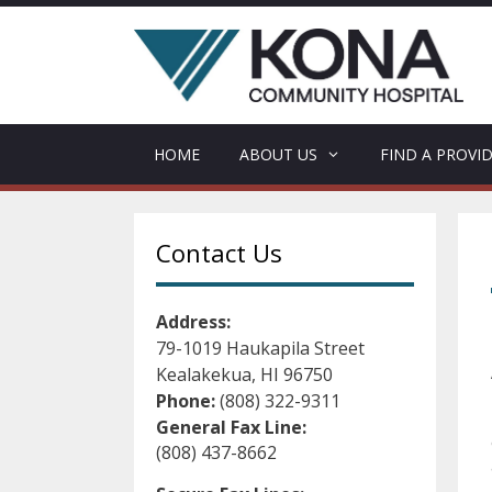
Skip
to
content
HOME
ABOUT US
FIND A PROVI
Contact Us
Address:
79-1019 Haukapila Street
Kealakekua, HI 96750
Phone:
(808) 322-9311
General Fax Line:
(808) 437-8662