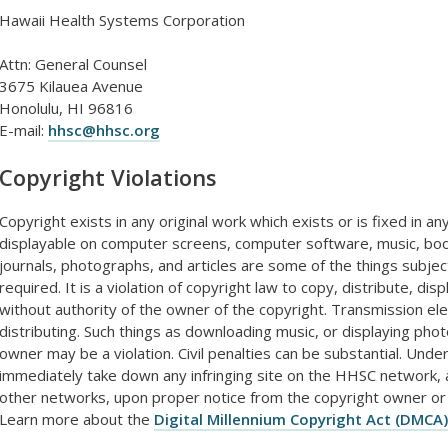
Hawaii Health Systems Corporation
Attn: General Counsel
3675 Kilauea Avenue
Honolulu, HI 96816
E-mail:
hhsc@hhsc.org
Copyright Violations
Copyright exists in any original work which exists or is fixed in 
displayable on computer screens, computer software, music, book
journals, photographs, and articles are some of the things subject
required. It is a violation of copyright law to copy, distribute, di
without authority of the owner of the copyright. Transmission ele
distributing. Such things as downloading music, or displaying pho
owner may be a violation. Civil penalties can be substantial. Un
immediately take down any infringing site on the HHSC network, a
other networks, upon proper notice from the copyright owner or
Learn more about the
Digital Millennium Copyright Act (DMCA)