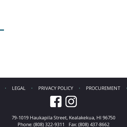
LEGAL
PRIVACY POLICY
PROCUREMENT
79-1019 Haukapila Street,
Kealakekua, HI 96750
Phone: (808) 322-9311
Fax: (808) 437-8662