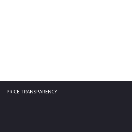
PRICE TRANSPARENCY