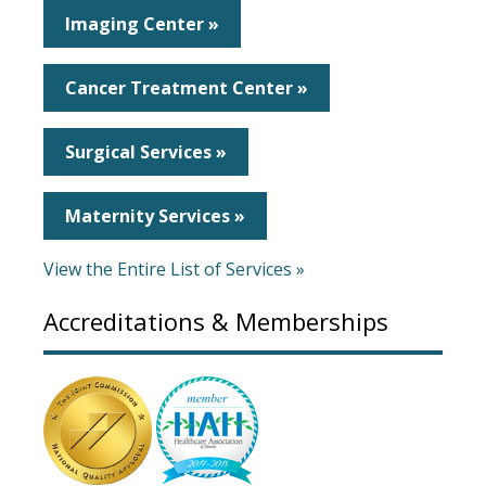
Imaging Center »
Cancer Treatment Center »
Surgical Services »
Maternity Services »
View the Entire List of Services »
Accreditations & Memberships