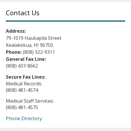
Contact Us
Address:
79-1019 Haukapila Street
Kealakekua, HI 96750
Phone:
(808) 322-9311
General Fax Line:
(808) 437-8662
Secure Fax Lines:
Medical Records:
(808) 481-4574
Medical Staff Services:
(808) 481-4575
Phone Directory