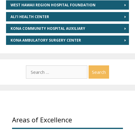
WEST HAWAII REGION HOSPITAL FOUNDATION
ALI’I HEALTH CENTER
KONA COMMUNITY HOSPITAL AUXILIARY
KONA AMBULATORY SURGERY CENTER
Search
for:
Areas of Excellence