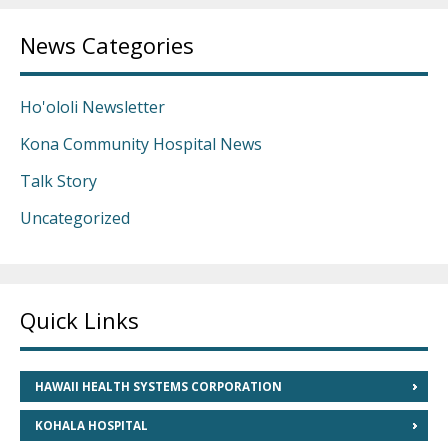
News Categories
Ho'ololi Newsletter
Kona Community Hospital News
Talk Story
Uncategorized
Quick Links
HAWAII HEALTH SYSTEMS CORPORATION
KOHALA HOSPITAL