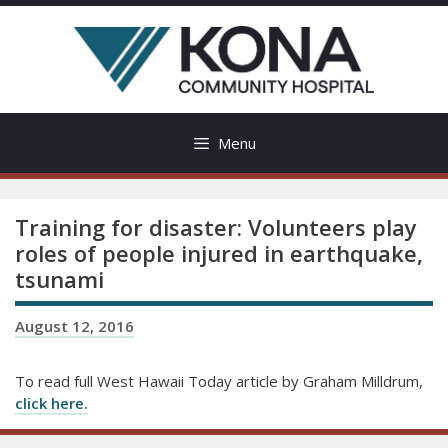
Skip
to
content
Menu
Training for disaster: Volunteers play
roles of people injured in earthquake,
tsunami
August 12, 2016
To read full West Hawaii Today article by Graham Milldrum,
click here.