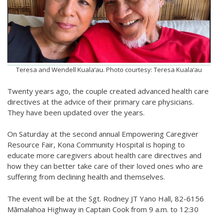
Teresa and Wendell Kuala‘au. Photo courtesy: Teresa Kuala‘au
Twenty years ago, the couple created advanced health care
directives at the advice of their primary care physicians.
They have been updated over the years.
On Saturday at the second annual Empowering Caregiver
Resource Fair, Kona Community Hospital is hoping to
educate more caregivers about health care directives and
how they can better take care of their loved ones who are
suffering from declining health and themselves.
The event will be at the Sgt. Rodney JT Yano Hall, 82-6156
Māmalahoa Highway in Captain Cook from 9 a.m. to 12:30