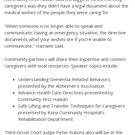
caregivers was they didn’t have a legal document about the
medical wishes of the people they were caring for.
“When someone is no longer able to speak and
communicate, having an emergency situation, the directive
documents what your wishes are if you’re unable to
communicate,” Hamane said.
Community partners will share their expertise and connect
caregivers with local resources. Speaker topics include:
Understanding Dementia-Related Behaviors
presented by the Alzheimer’s Association
Advance Health Care Directives presented by
Community First Hawaiʻi
Safe Lifting and Transfer Techniques for Caregivers
presented by Kona Community Hospital’s
Rehabilitation Department
Third Circuit Court Judge Peter Kubota also willl be at the