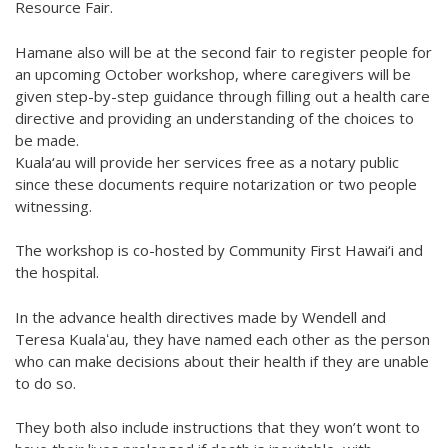
Resource Fair.
Hamane also will be at the second fair to register people for
an upcoming October workshop, where caregivers will be
given step-by-step guidance through filling out a health care
directive and providing an understanding of the choices to
be made.
Kuala‘au will provide her services free as a notary public
since these documents require notarization or two people
witnessing.
The workshop is co-hosted by Community First Hawai‘i and
the hospital.
In the advance health directives made by Wendell and
Teresa Kualaʻau, they have named each other as the person
who can make decisions about their health if they are unable
to do so.
They both also include instructions that they won’t wont to