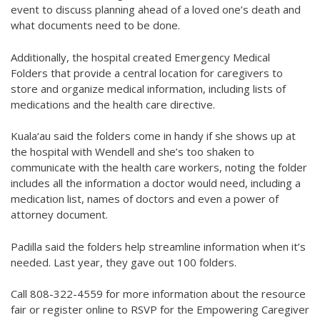
event to discuss planning ahead of a loved one’s death and
what documents need to be done.
Additionally, the hospital created Emergency Medical
Folders that provide a central location for caregivers to
store and organize medical information, including lists of
medications and the health care directive.
Kuala‘au said the folders come in handy if she shows up at
the hospital with Wendell and she’s too shaken to
communicate with the health care workers, noting the folder
includes all the information a doctor would need, including a
medication list, names of doctors and even a power of
attorney document.
Padilla said the folders help streamline information when it’s
needed. Last year, they gave out 100 folders.
Call 808-322-4559 for more information about the resource
fair or register online to RSVP for the Empowering Caregiver