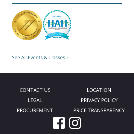
See All Events & Classes »
CONTACT US
LOCATION
LEGAL
PRIVACY POLICY
PROCUREMENT
PRICE TRANSPARENCY