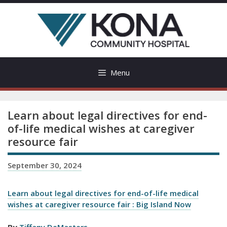
Skip
to
content
Menu
Learn about legal directives for end-
of-life medical wishes at caregiver
resource fair
September 30, 2024
Learn about legal directives for end-of-life medical
wishes at caregiver resource fair : Big Island Now
By
Tiffany DeMasters