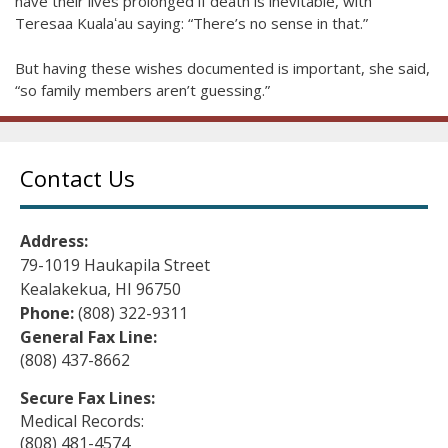
have their lives prolonged if death is inevitable, with
Teresaa Kualaʻau saying: “There’s no sense in that.”
But having these wishes documented is important, she said,
“so family members aren’t guessing.”
Contact Us
Address:
79-1019 Haukapila Street
Kealakekua, HI 96750
Phone:
(808) 322-9311
General Fax Line:
(808) 437-8662
Secure Fax Lines:
Medical Records:
(808) 481-4574