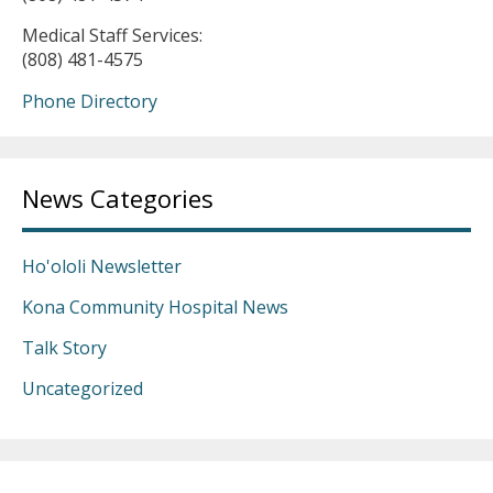
Medical Staff Services:
(808) 481-4575
Phone Directory
News Categories
Ho'ololi Newsletter
Kona Community Hospital News
Talk Story
Uncategorized