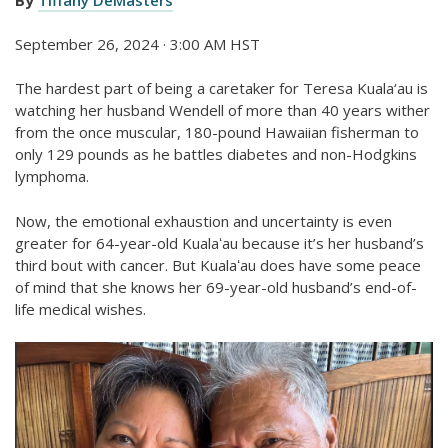
September 26, 2024 · 3:00 AM HST
The hardest part of being a caretaker for Teresa Kuala‘au is
watching her husband Wendell of more than 40 years wither
from the once muscular, 180-pound Hawaiian fisherman to
only 129 pounds as he battles diabetes and non-Hodgkins
lymphoma.
Now, the emotional exhaustion and uncertainty is even
greater for 64-year-old Kualaʻau because it’s her husband’s
third bout with cancer. But Kualaʻau does have some peace
of mind that she knows her 69-year-old husband’s end-of-
life medical wishes.