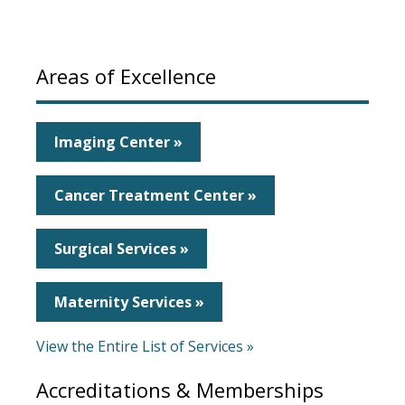
Areas of Excellence
Imaging Center »
Cancer Treatment Center »
Surgical Services »
Maternity Services »
View the Entire List of Services »
Accreditations & Memberships