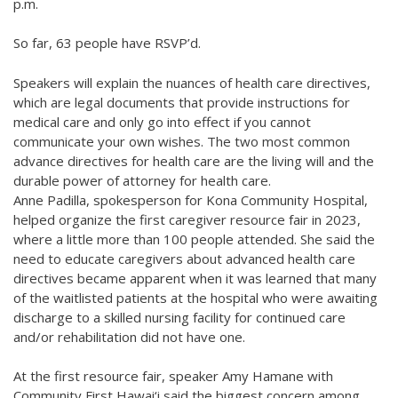
p.m.
So far, 63 people have RSVP’d.
Speakers will explain the nuances of health care directives,
which are legal documents that provide instructions for
medical care and only go into effect if you cannot
communicate your own wishes. The two most common
advance directives for health care are the living will and the
durable power of attorney for health care.
Anne Padilla, spokesperson for Kona Community Hospital,
helped organize the first caregiver resource fair in 2023,
where a little more than 100 people attended. She said the
need to educate caregivers about advanced health care
directives became apparent when it was learned that many
of the waitlisted patients at the hospital who were awaiting
discharge to a skilled nursing facility for continued care
and/or rehabilitation did not have one.
At the first resource fair, speaker Amy Hamane with
Community First Hawai‘i said the biggest concern among