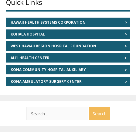
Quick Links
HAWAII HEALTH SYSTEMS CORPORATION
KOHALA HOSPITAL
WEST HAWAII REGION HOSPITAL FOUNDATION
ALI’I HEALTH CENTER
KONA COMMUNITY HOSPITAL AUXILIARY
KONA AMBULATORY SURGERY CENTER
Search
for: