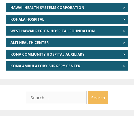
HAWAII HEALTH SYSTEMS CORPORATION
KOHALA HOSPITAL
WEST HAWAII REGION HOSPITAL FOUNDATION
ALI’I HEALTH CENTER
KONA COMMUNITY HOSPITAL AUXILIARY
KONA AMBULATORY SURGERY CENTER
Search
for: