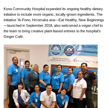
Kona Community Hospital expanded its ongoing healthy dietary
initiative to include more organic, locally-grown ingredients. The
initiative ‘Ai Pono, Ho‘omaka ana—Eat Healthy, New Beginnings
—launched in September 2018, also welcomed a vegan chef to
the team to bring creative plant-based entrees to the hospital’s
Ginger Café.