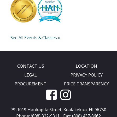
See All Events & Classes »
CONTACT US
LOCATION
LEGAL
PRIVACY POLICY
PROCUREMENT
PRICE TRANSPARENCY
79-1019 Haukapila Street,
Kealakekua, HI 96750
Phone: (808) 322-9311
Fax: (808) 437-8662