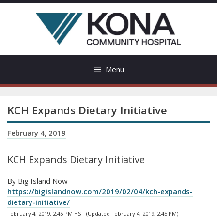
Skip
to
content
Menu
KCH Expands Dietary Initiative
February 4, 2019
KCH Expands Dietary Initiative
By Big Island Now
https://bigislandnow.com/2019/02/04/kch-expands-
dietary-initiative/
February 4, 2019, 2:45 PM HST (Updated February 4, 2019, 2:45 PM)