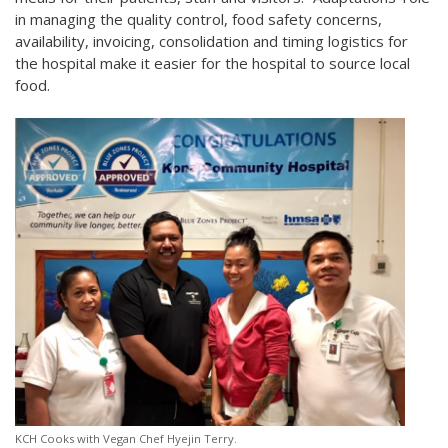
in managing the quality control, food safety concerns,
availability, invoicing, consolidation and timing logistics for
the hospital make it easier for the hospital to source local
food.
KCH Cooks with Vegan Chef Hyejin Terry.