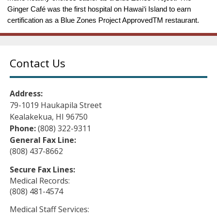
Ginger Café was the first hospital on Hawai‘i Island to earn
certification as a Blue Zones Project ApprovedTM restaurant.
Contact Us
Address:
79-1019 Haukapila Street
Kealakekua, HI 96750
Phone:
(808) 322-9311
General Fax Line:
(808) 437-8662
Secure Fax Lines:
Medical Records:
(808) 481-4574
Medical Staff Services: