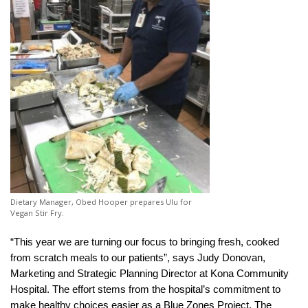
Dietary Manager, Obed Hooper prepares Ulu for
Vegan Stir Fry.
“This year we are turning our focus to bringing fresh, cooked
from scratch meals to our patients”, says Judy Donovan,
Marketing and Strategic Planning Director at Kona Community
Hospital. The effort stems from the hospital’s commitment to
make healthy choices easier as a Blue Zones Project. The