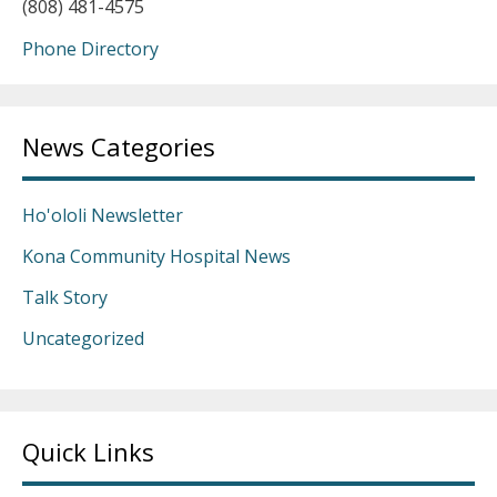
(808) 481-4575
Phone Directory
News Categories
Ho'ololi Newsletter
Kona Community Hospital News
Talk Story
Uncategorized
Quick Links