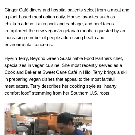
Ginger Café diners and hospital patients select from a meat and
a plant-based meal option daily. House favorites such as
chicken adobo, kalua pork and cabbage, and beef tacos
compliment the new vegan/vegetarian meals requested by an
increasing number of people addressing health and
environmental concerns.
Hyejin Terry, Beyond Green Sustainable Food Partners chef,
specializes in vegan cuisine. She most recently served as a
Cook and Baker at Sweet Cane Café in Hilo. Terry brings a skill
in preparing vegan dishes that appeal to the most faithful
meat eaters. Terry describes her cooking style as “hearty,
comfort food” stemming from her Southern U.S. roots.