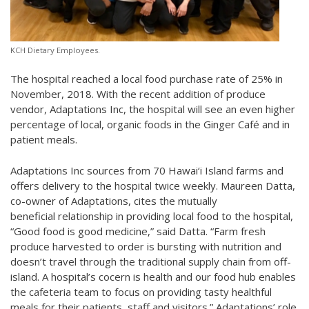
KCH Dietary Employees.
The hospital reached a local food purchase rate of 25% in
November, 2018. With the recent addition of produce
vendor, Adaptations Inc, the hospital will see an even higher
percentage of local, organic foods in the Ginger Café and in
patient meals.
Adaptations Inc sources from 70 Hawai‘i Island farms and
offers delivery to the hospital twice weekly. Maureen Datta,
co-owner of Adaptations, cites the mutually
beneficial relationship in providing local food to the hospital,
“Good food is good medicine,” said Datta. “Farm fresh
produce harvested to order is bursting with nutrition and
doesn’t travel through the traditional supply chain from off-
island. A hospital’s cocern is health and our food hub enables
the cafeteria team to focus on providing tasty healthful
meals for their patients, staff and visitors.” Adaptations’ role