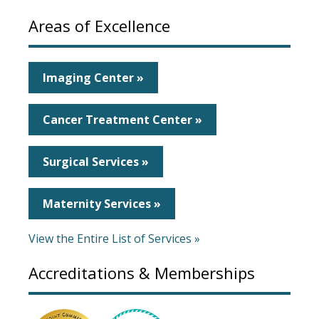
Areas of Excellence
Imaging Center »
Cancer Treatment Center »
Surgical Services »
Maternity Services »
View the Entire List of Services »
Accreditations & Memberships