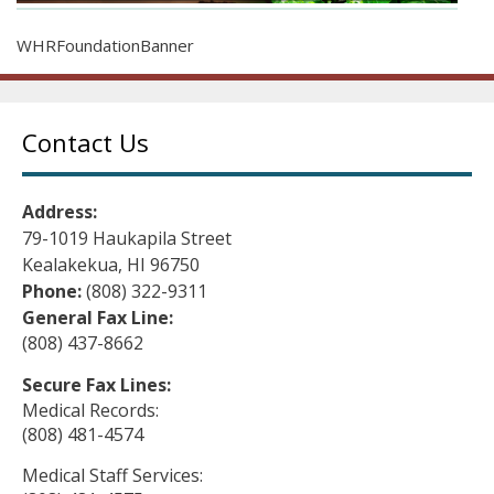
WHRFoundationBanner
Contact Us
Address:
79-1019 Haukapila Street
Kealakekua, HI 96750
Phone:
(808) 322-9311
General Fax Line:
(808) 437-8662
Secure Fax Lines:
Medical Records:
(808) 481-4574
Medical Staff Services: