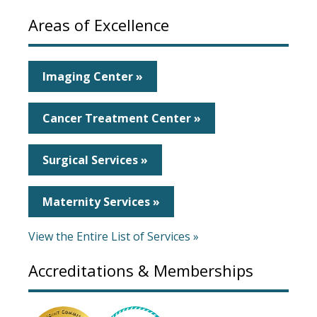
Areas of Excellence
Imaging Center »
Cancer Treatment Center »
Surgical Services »
Maternity Services »
View the Entire List of Services »
Accreditations & Memberships