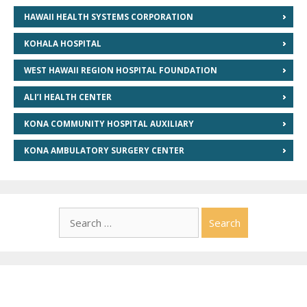
HAWAII HEALTH SYSTEMS CORPORATION
KOHALA HOSPITAL
WEST HAWAII REGION HOSPITAL FOUNDATION
ALI’I HEALTH CENTER
KONA COMMUNITY HOSPITAL AUXILIARY
KONA AMBULATORY SURGERY CENTER
Search
for: