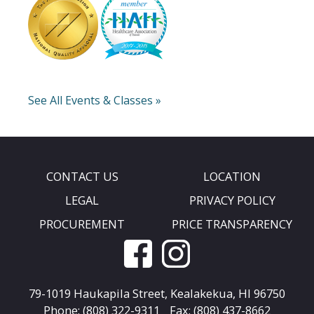
See All Events & Classes »
CONTACT US
LOCATION
LEGAL
PRIVACY POLICY
PROCUREMENT
PRICE TRANSPARENCY
79-1019 Haukapila Street,
Kealakekua, HI 96750
Phone: (808) 322-9311
Fax: (808) 437-8662