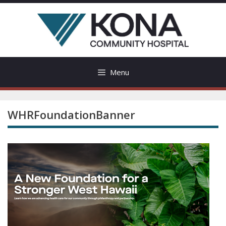
Skip
to
content
Menu
WHRFoundationBanner