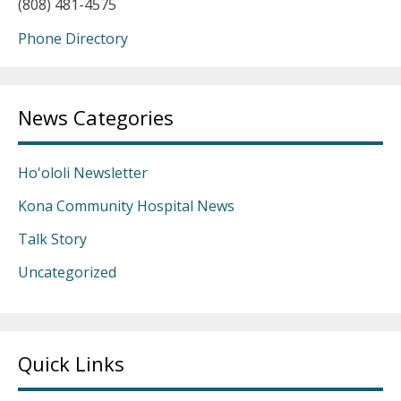
(808) 481-4575
Phone Directory
News Categories
Ho'ololi Newsletter
Kona Community Hospital News
Talk Story
Uncategorized
Quick Links