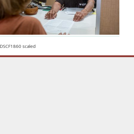
DSCF1860 scaled