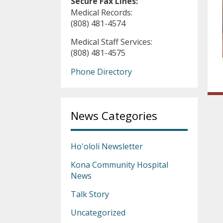
Secure Fax Lines:
Medical Records:
(808) 481-4574
Medical Staff Services:
(808) 481-4575
Phone Directory
News Categories
Ho'ololi Newsletter
Kona Community Hospital
News
Talk Story
Uncategorized