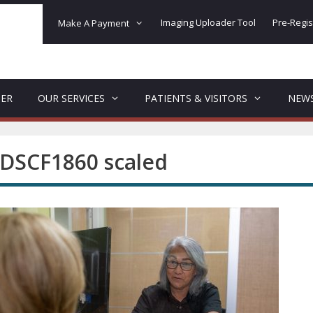
Imaging Uploader Tool
Pre-Regis
Make A Payment
DER
OUR SERVICES
PATIENTS & VISITORS
NEW
DSCF1860 scaled