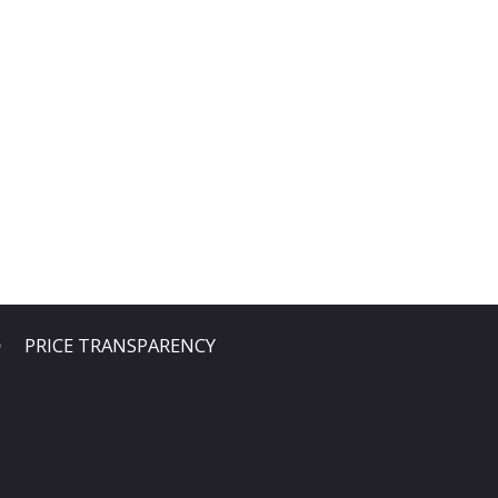
PRICE TRANSPARENCY