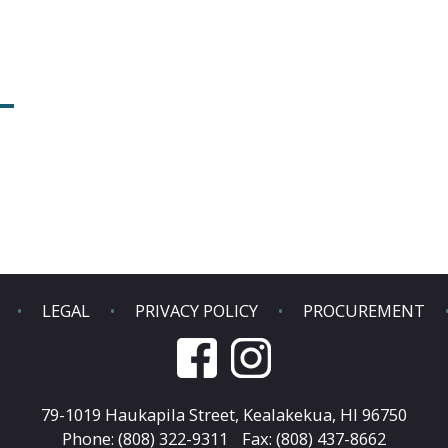
LEGAL
PRIVACY POLICY
PROCUREMENT
79-1019 Haukapila Street,
Kealakekua, HI 96750
Phone: (808) 322-9311
Fax: (808) 437-8662