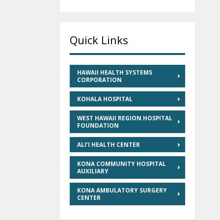
Quick Links
HAWAII HEALTH SYSTEMS
CORPORATION
KOHALA HOSPITAL
WEST HAWAII REGION HOSPITAL
FOUNDATION
ALI’I HEALTH CENTER
KONA COMMUNITY HOSPITAL
AUXILIARY
KONA AMBULATORY SURGERY
CENTER