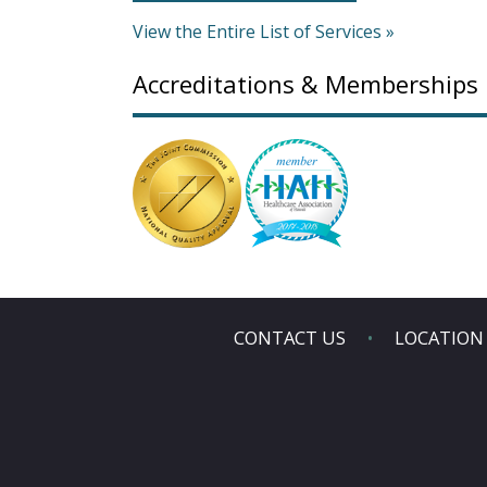
View the Entire List of Services »
Accreditations & Memberships
CONTACT US
LOCATION