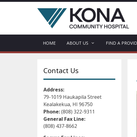
Skip
to
content
HOME
ABOUT US
FIND A PROVI
Contact Us
Address:
79-1019 Haukapila Street
Kealakekua, HI 96750
Phone:
(808) 322-9311
General Fax Line:
(808) 437-8662