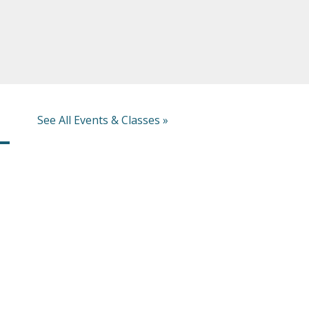
See All Events & Classes »