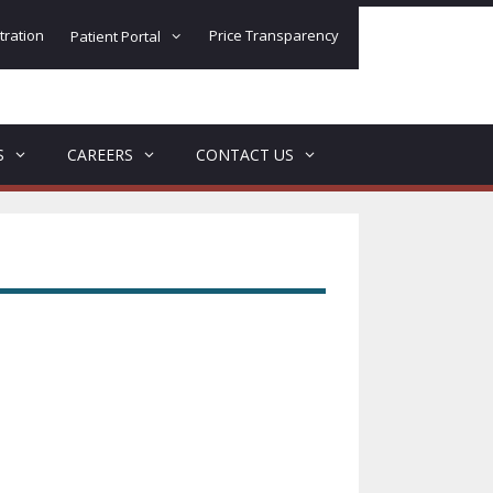
tration
Price Transparency
Patient Portal
S
CAREERS
CONTACT US