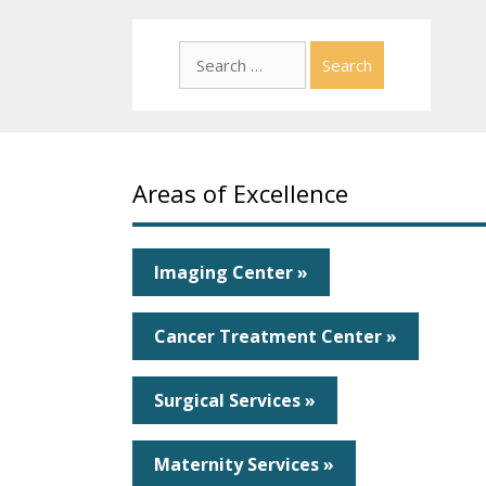
Search
for:
Areas of Excellence
Imaging Center »
Cancer Treatment Center »
Surgical Services »
Maternity Services »