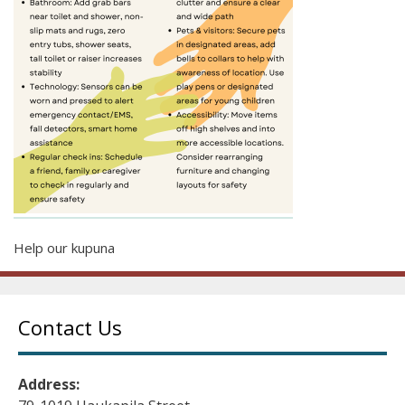
Help our kupuna
Contact Us
Address: