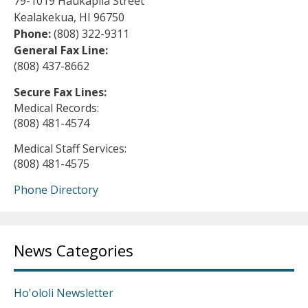
79-1019 Haukapila Street
Kealakekua, HI 96750
Phone:
(808) 322-9311
General Fax Line:
(808) 437-8662
Secure Fax Lines:
Medical Records:
(808) 481-4574
Medical Staff Services:
(808) 481-4575
Phone Directory
News Categories
Ho'ololi Newsletter