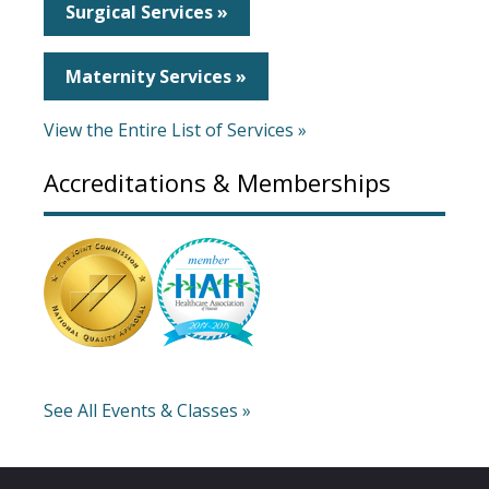
Surgical Services »
Maternity Services »
View the Entire List of Services »
Accreditations & Memberships
See All Events & Classes »