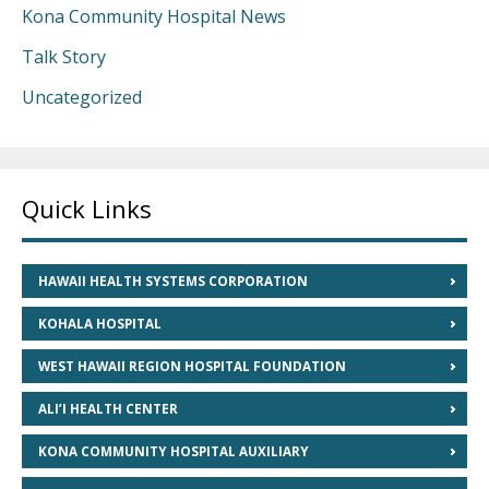
Kona Community Hospital News
Talk Story
Uncategorized
Quick Links
HAWAII HEALTH SYSTEMS CORPORATION
KOHALA HOSPITAL
WEST HAWAII REGION HOSPITAL FOUNDATION
ALI’I HEALTH CENTER
KONA COMMUNITY HOSPITAL AUXILIARY