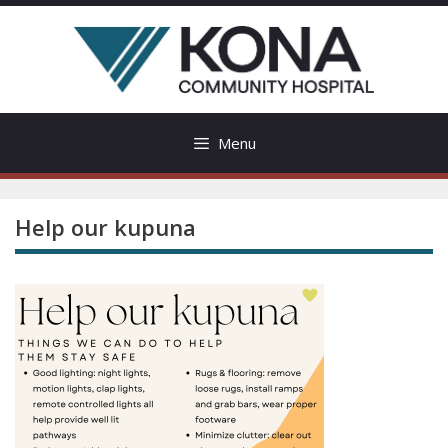
Skip
to
content
Menu
Help our kupuna