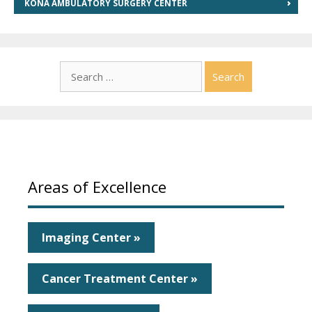
KONA AMBULATORY SURGERY CENTER
Search
for:
Areas of Excellence
Imaging Center »
Cancer Treatment Center »